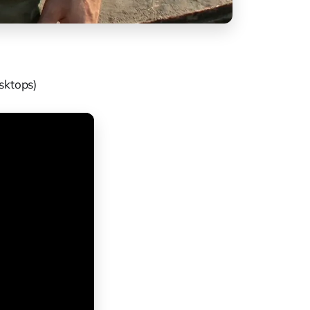
sktops)