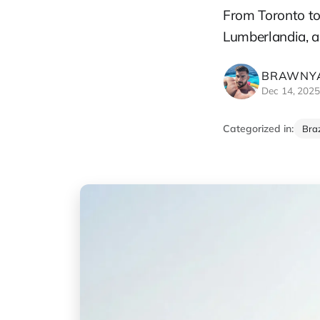
From Toronto to
Lumberlandia, a
BRAWNYA
Dec 14, 202
Categorized in:
Braz