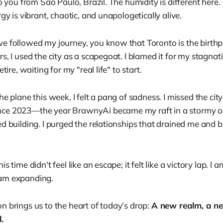
to you from São Paulo, Brazil. The humidity is different here. 
rgy is vibrant, chaotic, and unapologetically alive.
e followed my journey, you know that Toronto is the birth
s, I used the city as a scapegoat. I blamed it for my stagnat
tire, waiting for my "real life" to start.
he plane this week, I felt a pang of sadness. I missed the city
ce 2023—the year BrawnyAi became my raft in a stormy 
d building. I purged the relationships that drained me and bui
s time didn't feel like an escape; it felt like a victory lap. I
am expanding.
n brings us to the heart of today’s drop:
A new realm, a n
.