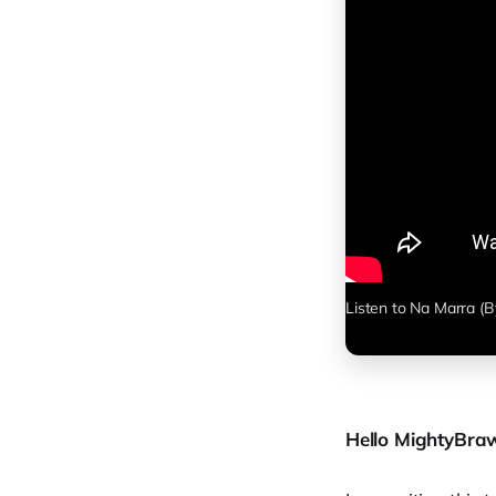
Listen to Na Marra (B
Hello MightyBraw