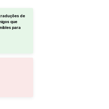
traduções de 
igos que 
ibles para 