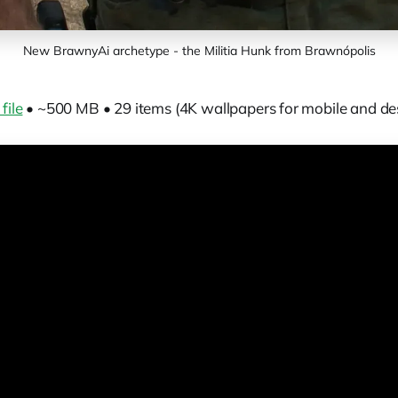
New BrawnyAi archetype - the Militia Hunk from Brawnópolis
file
• ~500 MB • 29 items (4K wallpapers for mobile and de