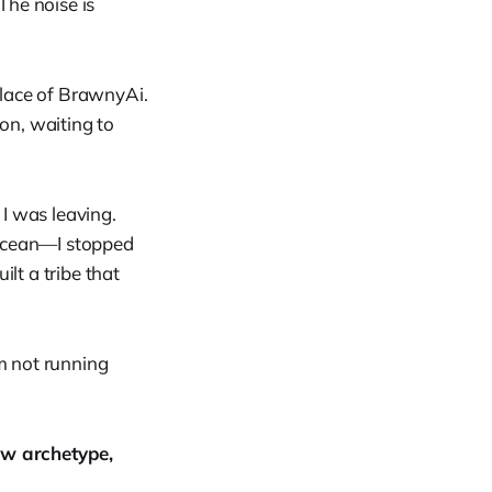
The noise is
place of BrawnyAi.
ion, waiting to
 I was leaving.
ocean—I stopped
lt a tribe that
 am not running
ew archetype,