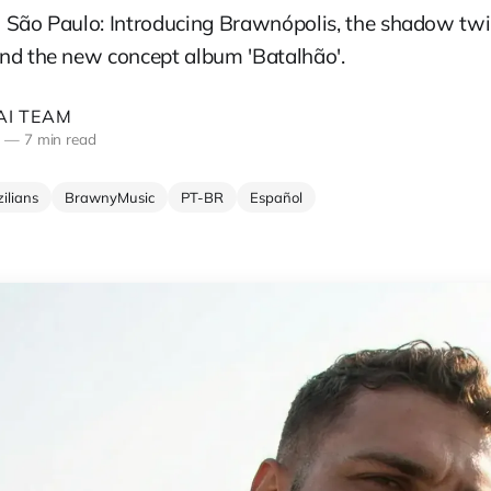
 São Paulo: Introducing Brawnópolis, the shadow twi
nd the new concept album 'Batalhão'.
I TEAM
5
—
7 min read
ilians
BrawnyMusic
PT-BR
Español