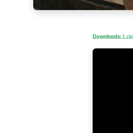
Downloads:
1 zip 