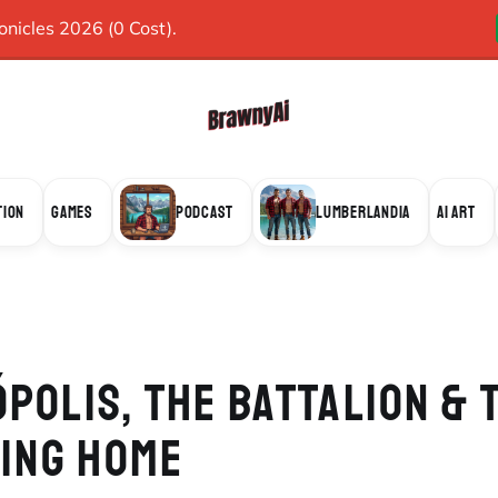
icles 2026 (0 Cost).
TION
GAMES
PODCAST
LUMBERLANDIA
AI ART
POLIS, THE BATTALION & 
VING HOME