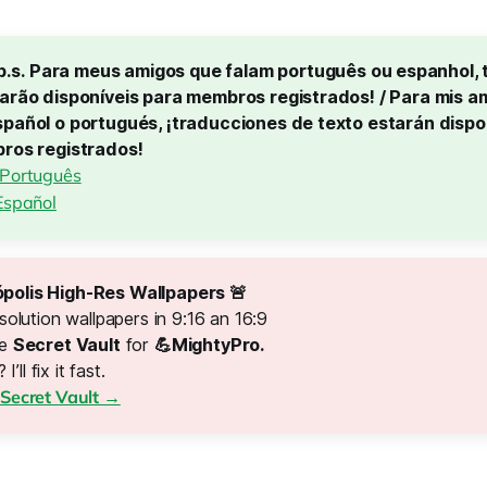
p.s. Para meus amigos que falam português ou espanhol, 
arão disponíveis para membros registrados! / Para mis am
pañol o portugués, ¡traducciones de texto estarán dispon
bros registrados!
 Português
Español
polis High-Res Wallpapers 🚨 
solution wallpapers in 9:16 an 16:9
he
Secret Vault
for
💪MightyPro.
 I’ll fix it fast.
Secret Vault →