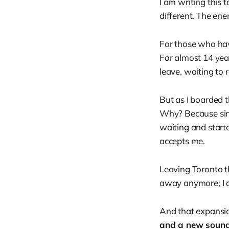
I am writing this 
different. The ene
For those who hav
For almost 14 year
leave, waiting to re
But as I boarded t
Why? Because sin
waiting and starte
accepts me.
Leaving Toronto thi
away anymore; I 
And that expansio
and a new sound