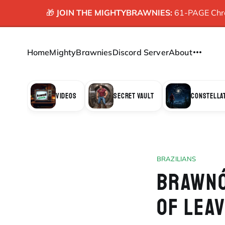
🎁
JOIN THE MIGHTYBRAWNIES:
61-PAGE Chron
Home
MightyBrawnies
Discord Server
About
VIDEOS
SECRET VAULT
CONSTELLA
BRAZILIANS
BRAWNÓ
OF LEA