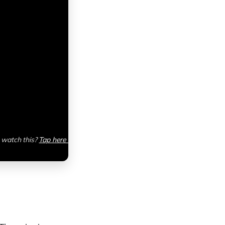
watch this? 
Tap here 