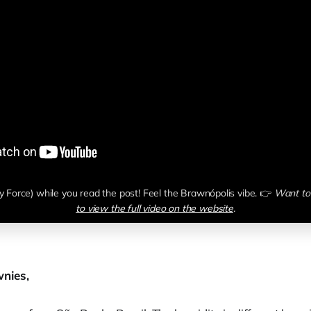
y Force) while you read the post! Feel the Brawnópolis vibe. 👉 
Want to 
to view the full video on the website
.
nies,