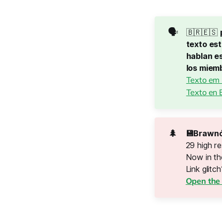
🗣️
🇧🇷🇪🇸
texto est
hablan es
los miem
Texto em
Texto en 
🌲
💾Brawnó
29 high re
Now in t
Link glitch?
Open the 