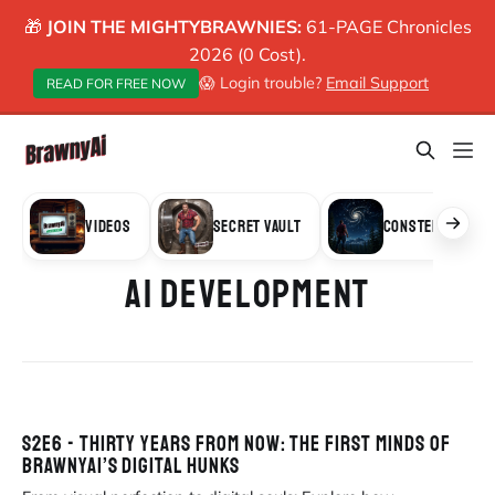
🎁
JOIN THE MIGHTYBRAWNIES:
61-PAGE Chronicles
2026 (0 Cost).
😱 Login trouble?
Email Support
READ FOR FREE NOW
VIDEOS
SECRET VAULT
CONSTELLATION
AI DEVELOPMENT
S2E6 - THIRTY YEARS FROM NOW: THE FIRST MINDS OF
BRAWNYAI’S DIGITAL HUNKS