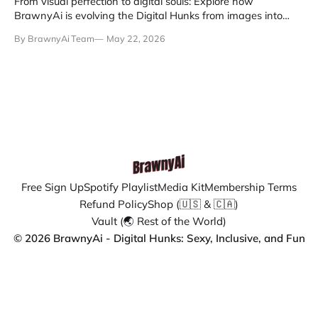
From visual perfection to digital souls: Explore how
BrawnyAi is evolving the Digital Hunks from images into
remembering entities.
By BrawnyAi Team
May 22, 2026
Free Sign Up
Spotify Playlist
Media Kit
Membership Terms
Refund Policy
Shop (🇺🇸 & 🇨🇦)
Vault (🌏 Rest of the World)
© 2026 BrawnyAi - Digital Hunks: Sexy, Inclusive, and Fun