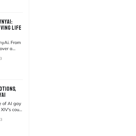
NYAI:
VING LIFE
wnyAi. From
cover a
igital hunks.
3
OTIONS,
YAI
 of AI gay
 XIV's court
sion.
23