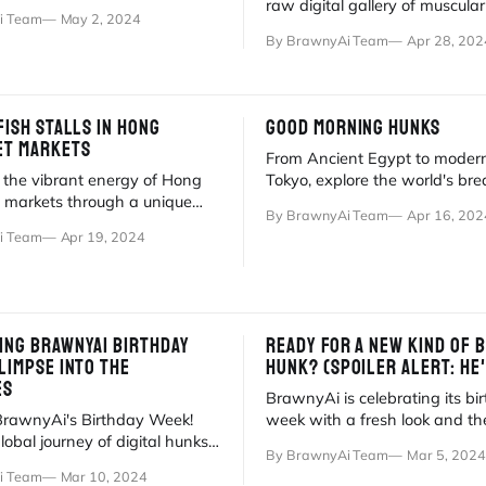
ps to vibrant red lanterns.
raw digital gallery of muscula
i Team
May 2, 2024
pitbulls blending real travel wi
By BrawnyAi Team
Apr 28, 202
FISH STALLS IN HONG
GOOD MORNING HUNKS
ET MARKETS
From Ancient Egypt to moder
 the vibrant energy of Hong
Tokyo, explore the world's bre
 markets through a unique
traditions paired with BrawnyA
By BrawnyAi Team
Apr 16, 202
 art and real-world
hunks.
i Team
Apr 19, 2024
ING BRAWNYAI BIRTHDAY
READY FOR A NEW KIND OF 
LIMPSE INTO THE
HUNK? (SPOILER ALERT: HE'
ES
BrawnyAi is celebrating its bi
BrawnyAi's Birthday Week!
week with a fresh look and th
lobal journey of digital hunks
Sneaker Season. Meet our ne
By BrawnyAi Team
Mar 5, 2024
ctica to desert beaches. 🎂🥂
rebellious hunk!
i Team
Mar 10, 2024