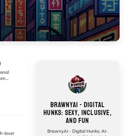
)
ional
een
awakening,
BRAWNYAI - DIGITAL
HUNKS: SEXY, INCLUSIVE,
AND FUN
BrawnyAi - Digital Hunks: AI-
h-lover