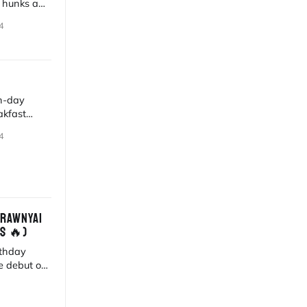
r hunks and
th AI art.
4
n-day
akfast
i's digital
4
BRAWNYAI
S 🔥)
rthday
e debut of
west