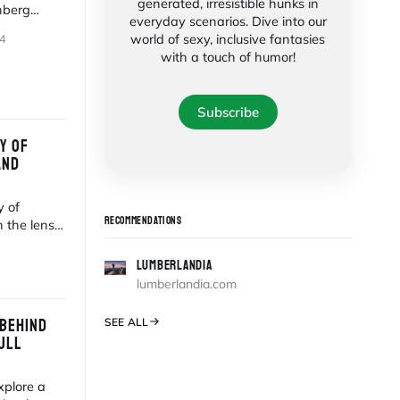
generated, irresistible hunks in
nberg
everyday scenarios. Dive into our
 an
world of sexy, inclusive fantasies
4
with a touch of humor!
Subscribe
Y OF
AND
y of
RECOMMENDATIONS
 the lens
LUMBERLANDIA
lumberlandia.com
 BEHIND
SEE ALL
ULL
xplore a