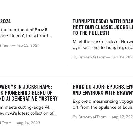
 2024
TURNUPTUESDAY WITH BRAW
MEET OUR CLASSIC JOCKS LI
the heartbeat of Brazil!
TO THE FULLEST!
locos de rua', the vibrant
ies where Carnaval's true
Meet the classic jocks of Bra
i Team
Feb 13, 2024
.
gym sessions to lounging, dis
global tribe of photorealistic d
By BrawnyAi Team
Sep 19, 202
COWBOYS IN JOCKSTRAPS:
HUNK DU JOUR: EPOCHS, EM
’S PIONEERING BLEND OF
AND ENVIRONS WITH BRAWN
ND AI GENERATIVE MASTERY
Explore a mesmerizing voyage
rm meets cutting-edge AI.
art, from the opulence of Louis
wnyAi's latest collection of
to the luxury of BrawnyAi Man
By BrawnyAi Team
Aug 12, 20
stic digital cowboy hunks.
i Team
Aug 14, 2023