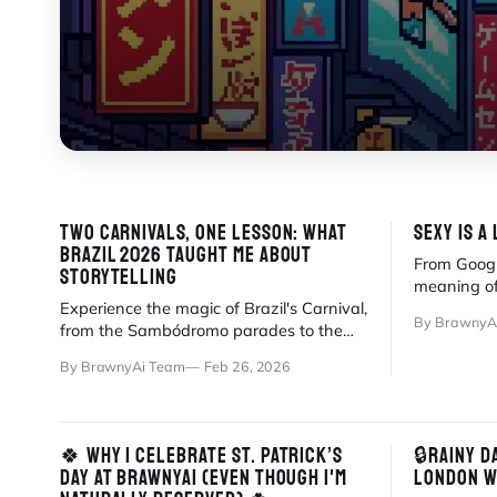
TWO CARNIVALS, ONE LESSON: WHAT
SEXY IS A
BRAZIL 2026 TAUGHT ME ABOUT
From Goog
STORYTELLING
meaning of
Experience the magic of Brazil's Carnival,
between vis
By BrawnyA
from the Sambódromo parades to the
chaotic energy of street blocos.
By BrawnyAi Team
Feb 26, 2026
🍀 WHY I CELEBRATE ST. PATRICK’S
🔒RAINY D
DAY AT BRAWNYAI (EVEN THOUGH I'M
LONDON W