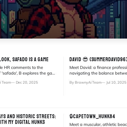
 LOOK, SAFADO IS A GAME
DAVID 😎 (SUMMERDAVID96
le HR comments to the
Meet David: a finance profess
 'safado', B explores the gap
navigating the balance betw
ual status and true desire.
physical strength, emotional 
i Team
Dec 20, 2025
By BrawnyAi Team
Jul 10, 2025
and new beginnings.
AYS AND HISTORIC STREETS:
🔒CAPETOWN_HUNK84
ITH MY DIGITAL HUNKS
Meet a muscular, athletic beac