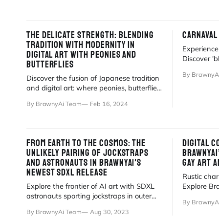
THE DELICATE STRENGTH: BLENDING
CARNAVAL
TRADITION WITH MODERNITY IN
Experience 
DIGITAL ART WITH PEONIES AND
Discover 'b
BUTTERFLIES
street part
By BrawnyA
Discover the fusion of Japanese tradition
magic lives
and digital art: where peonies, butterflies,
and muscular beauty converge.
By BrawnyAi Team
Feb 16, 2024
FROM EARTH TO THE COSMOS: THE
DIGITAL 
UNLIKELY PAIRING OF JOCKSTRAPS
BRAWNYAI
AND ASTRONAUTS IN BRAWNYAI'S
GAY ART A
NEWEST SDXL RELEASE
Rustic cha
Explore the frontier of AI art with SDXL
Explore Bra
astronauts sporting jockstraps in outer
hyper-reali
By BrawnyA
space. High detail, high imagination. 🚀
By BrawnyAi Team
Aug 30, 2023
🌌