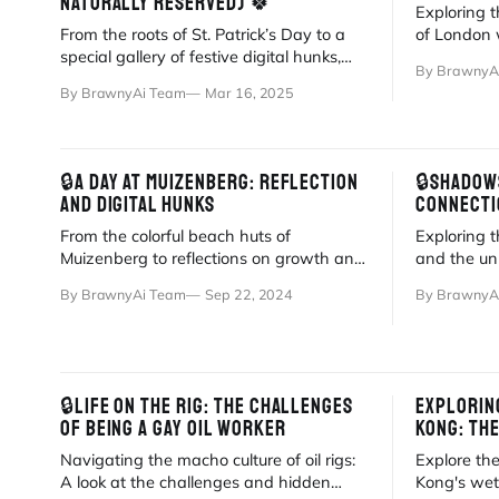
NATURALLY RESERVED) 🍀
Exploring t
From the roots of St. Patrick’s Day to a
of London 
special gallery of festive digital hunks,
Big Ben to 
By BrawnyA
explore this year's BrawnyAi collection.
By BrawnyAi Team
Mar 16, 2025
🔒A DAY AT MUIZENBERG: REFLECTION
🔒SHADOWS
AND DIGITAL HUNKS
CONNECTI
From the colorful beach huts of
Exploring 
Muizenberg to reflections on growth and
and the uni
BrawnyAi, a personal journey through
through a 
By BrawnyAi Team
Sep 22, 2024
By BrawnyA
Cape Town.
🔒LIFE ON THE RIG: THE CHALLENGES
EXPLORIN
OF BEING A GAY OIL WORKER
KONG: TH
Navigating the macho culture of oil rigs:
Explore th
A look at the challenges and hidden
Kong's wet 