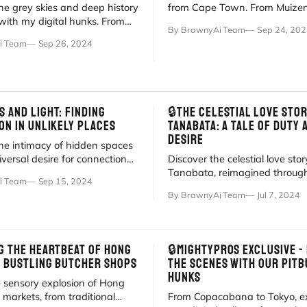
he grey skies and deep history
from Cape Town. From Muize
with my digital hunks. From
waves to gym sessions, life is
By BrawnyAi Team
Sep 24, 202
Victorian morality.
adventure.
i Team
Sep 26, 2024
 AND LIGHT: FINDING
🔒THE CELESTIAL LOVE STOR
ON IN UNLIKELY PLACES
TANABATA: A TALE OF DUTY 
DESIRE
the intimacy of hidden spaces
versal desire for connection
Discover the celestial love stor
moody new gallery.
Tanabata, reimagined through
i Team
Sep 15, 2024
of BrawnyAi's digital hunks.
By BrawnyAi Team
Jul 7, 2024
G THE HEARTBEAT OF HONG
🔒MIGHTYPROS EXCLUSIVE -
E BUSTLING BUTCHER SHOPS
THE SCENES WITH OUR PITB
HUNKS
e sensory explosion of Hong
markets, from traditional
From Copacabana to Tokyo, e