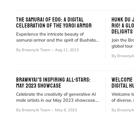
THE SAMURAI OF EDO: A DIGITAL
HUNK DU 
CELEBRATION OF THE YOROI ARMOR
RIO! A GL
DELIGHTS
Experience the intricate beauty of
samurai armor and the spirit of Bushido,
Join the B
reimagined through BrawnyAi's digital
global tou
By BrawnyAi Team
Aug 11, 2023
artistry.
Daily dose
By BrawnyA
await!
BRAWNYAI'S INSPIRING ALL-STARS:
WELCOME 
MAY 2023 SHOWCASE
DIGITAL H
Celebrate the creativity of generative AI
Welcome to
male artists in our May 2023 showcase.
of diverse,
Discover breathtaking digital art and
generated 
By BrawnyAi Team
May 6, 2023
By BrawnyA
talent.
stories.