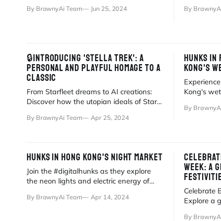
stories of gay workers in remote
butcher sho
By BrawnyAi Team
Jun 25, 2024
By BrawnyA
environments.
🔒INTRODUCING 'STELLA TREK': A
HUNKS IN 
PERSONAL AND PLAYFUL HOMAGE TO A
KONG'S W
CLASSIC
Experience
From Starfleet dreams to AI creations:
Kong's wet
Discover how the utopian ideals of Star
blend of AI
By BrawnyA
Trek inspired the birth of Stella Trek.
inspiration.
By BrawnyAi Team
Apr 25, 2024
HUNKS IN HONG KONG'S NIGHT MARKET
CELEBRAT
WEEK: A G
Join the #digitalhunks as they explore
FESTIVITI
the neon lights and electric energy of
Hong Kong's iconic Temple Street Night
Celebrate 
By BrawnyAi Team
Apr 14, 2024
Market!
Explore a g
from Antar
By BrawnyA