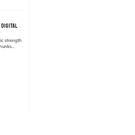
 DIGITAL
ic strength
 hunks
est gallery.