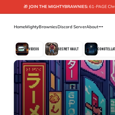
🎁
JOIN THE MIGHTYBRAWNIES:
61-PAGE Chron
Home
MightyBrawnies
Discord Server
About
VIDEOS
SECRET VAULT
CONSTELLA