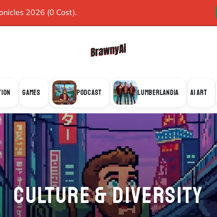
icles 2026 (0 Cost).
TION
GAMES
PODCAST
LUMBERLANDIA
AI ART
CULTURE & DIVERSITY