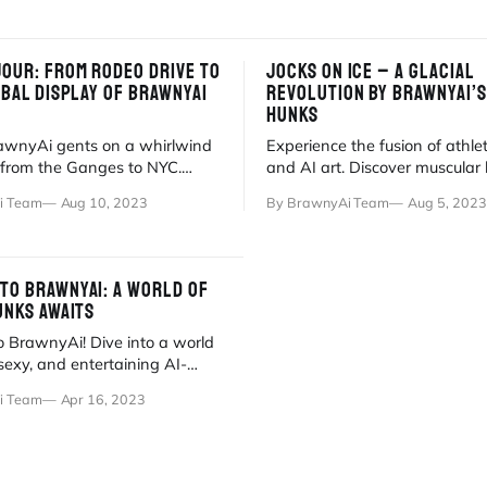
JOUR: FROM RODEO DRIVE TO
JOCKS ON ICE – A GLACIAL
OBAL DISPLAY OF BRAWNYAI
REVOLUTION BY BRAWNYAI’S
HUNKS
rawnyAi gents on a whirlwind
Experience the fusion of athlet
r from the Ganges to NYC.
and AI art. Discover muscular
s of brawn and fabulousness
gliding across the ice in our lat
i Team
Aug 10, 2023
By BrawnyAi Team
Aug 5, 2023
TO BRAWNYAI: A WORLD OF
UNKS AWAITS
 BrawnyAi! Dive into a world
 sexy, and entertaining AI-
digital hunks and captivating
i Team
Apr 16, 2023