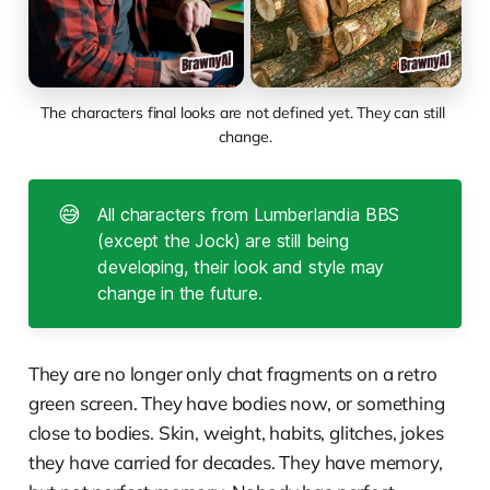
The characters final looks are not defined yet. They can still 
change.
😅
All characters from Lumberlandia BBS
(except the Jock) are still being
developing, their look and style may
change in the future.
They are no longer only chat fragments on a retro
green screen. They have bodies now, or something
close to bodies. Skin, weight, habits, glitches, jokes
they have carried for decades. They have memory,