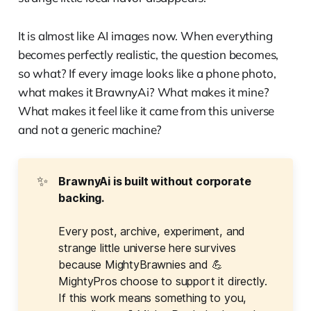
It is almost like AI images now. When everything
becomes perfectly realistic, the question becomes,
so what? If every image looks like a phone photo,
what makes it BrawnyAi? What makes it mine?
What makes it feel like it came from this universe
and not a generic machine?
✨
BrawnyAi is built without corporate 
backing.
Every post, archive, experiment, and
strange little universe here survives
because MightyBrawnies and 💪
MightyPros choose to support it directly.
If this work means something to you,