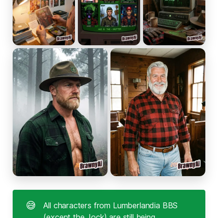
😅
All characters from Lumberlandia BBS
(except the Jock) are still being