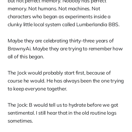
but not perfect memory. Nobody has perfect
memory. Not humans. Not machines. Not
characters who began as experiments inside a
clunky little local system called Lumberlandia BBS.
Maybe they are celebrating thirty-three years of
BrawnyAi. Maybe they are trying to remember how
all of this began.
The Jock would probably start first, because of
course he would. He has always been the one trying
to keep everyone together.
The Jock: B would tell us to hydrate before we got
sentimental. I still hear that in the old routine logs
sometimes.