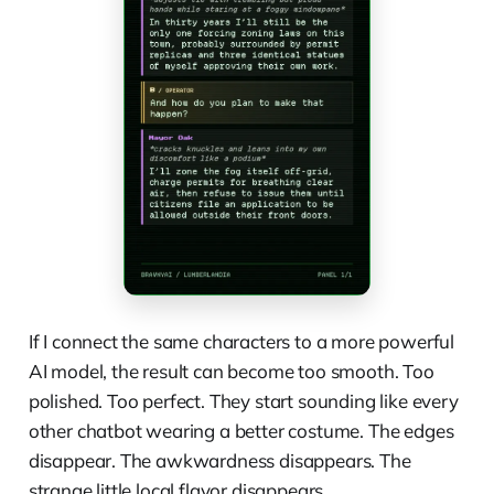
If I connect the same characters to a more powerful
AI model, the result can become too smooth. Too
polished. Too perfect. They start sounding like every
other chatbot wearing a better costume. The edges
disappear. The awkwardness disappears. The
strange little local flavor disappears.