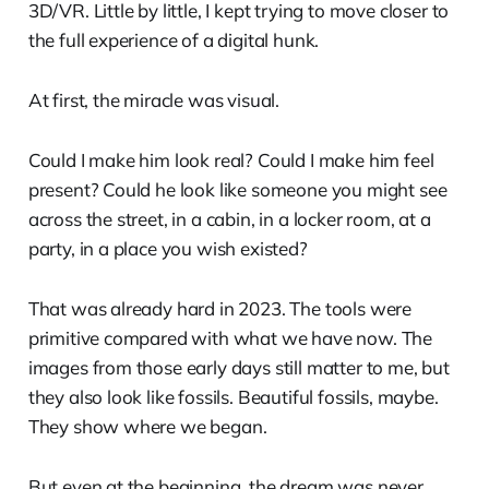
3D/VR. Little by little, I kept trying to move closer to
the full experience of a digital hunk.
At first, the miracle was visual.
Could I make him look real? Could I make him feel
present? Could he look like someone you might see
across the street, in a cabin, in a locker room, at a
party, in a place you wish existed?
That was already hard in 2023. The tools were
primitive compared with what we have now. The
images from those early days still matter to me, but
they also look like fossils. Beautiful fossils, maybe.
They show where we began.
But even at the beginning, the dream was never