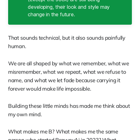
developing, their look and style may
change in the future.
That sounds technical, but it also sounds painfully
human.
We are all shaped by what we remember, what we
misremember, what we repeat, what we refuse to
name, and what we let fade because carrying it
forever would make life impossible.
Building these little minds has made me think about
my own mind.
What makes me B? What makes me the same
person who started BrawnyAi in 2023? What