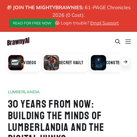
🎁
JOIN THE MIGHTYBRAWNIES:
61-PAGE Chronicles
2026 (0 Cost).
😱 Login trouble?
Email Support
READ FOR FREE NOW
VIDEOS
SECRET VAULT
CONSTELLATION
LUMBERLANDIA
30 YEARS FROM NOW:
BUILDING THE MINDS OF
LUMBERLANDIA AND THE