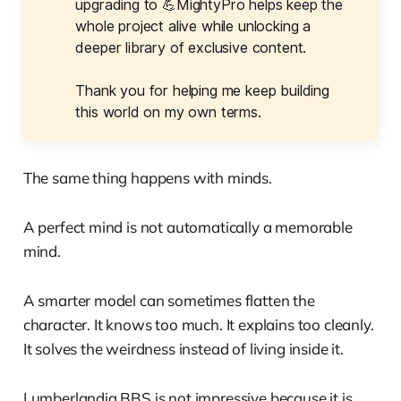
upgrading to 💪MightyPro helps keep the
whole project alive while unlocking a
deeper library of exclusive content.
Thank you for helping me keep building
this world on my own terms.
The same thing happens with minds.
A perfect mind is not automatically a memorable
mind.
A smarter model can sometimes flatten the
character. It knows too much. It explains too cleanly.
It solves the weirdness instead of living inside it.
Lumberlandia BBS is not impressive because it is