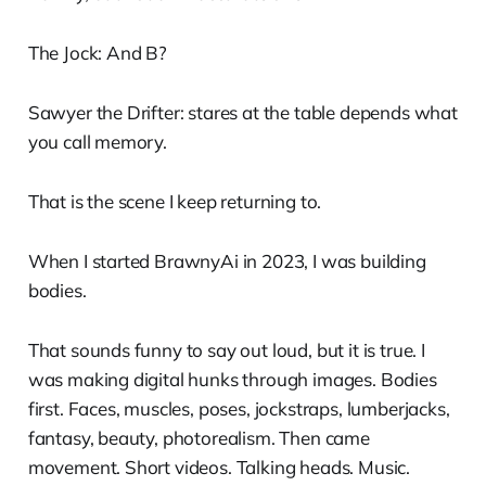
The Jock: And B?
Sawyer the Drifter: stares at the table depends what
you call memory.
That is the scene I keep returning to.
When I started BrawnyAi in 2023, I was building
bodies.
That sounds funny to say out loud, but it is true. I
was making digital hunks through images. Bodies
first. Faces, muscles, poses, jockstraps, lumberjacks,
fantasy, beauty, photorealism. Then came
movement. Short videos. Talking heads. Music.