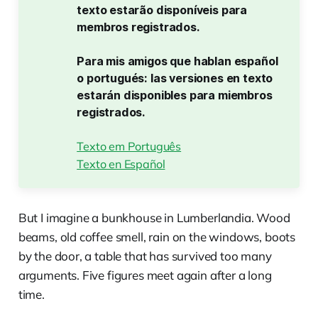
texto estarão disponíveis para 
membros registrados.
Para mis amigos que hablan español 
o portugués: las versiones en texto 
estarán disponibles para miembros 
registrados.
Texto em Português
Texto en Español
But I imagine a bunkhouse in Lumberlandia. Wood
beams, old coffee smell, rain on the windows, boots
by the door, a table that has survived too many
arguments. Five figures meet again after a long
time.