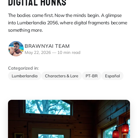
DIGITAL HUNKS
The bodies came first. Now the minds begin. A glimpse
into Lumberlandia 2056, where digital fragments become
something more.
BRAWNYAI TEAM
May 22, 2026
—
10 min read
Categorized in:
Lumberlandia
Characters & Lore
PT-BR
Español