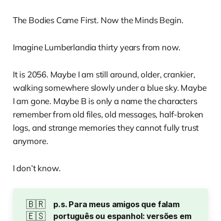
The Bodies Came First. Now the Minds Begin.
Imagine Lumberlandia thirty years from now.
It is 2056. Maybe I am still around, older, crankier,
walking somewhere slowly under a blue sky. Maybe
I am gone. Maybe B is only a name the characters
remember from old files, old messages, half-broken
logs, and strange memories they cannot fully trust
anymore.
I don’t know.
🇧🇷
p.s. Para meus amigos que falam 
🇪🇸
português ou espanhol: versões em 