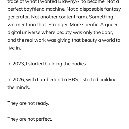
trace of what I wanted BrawnyAi to become. Not a
perfect boyfriend machine. Not a disposable fantasy
generator. Not another content farm. Something
warmer than that. Stranger. More specific. A queer
digital universe where beauty was only the door,
and the real work was giving that beauty a world to
live in.
In 2023, I started building the bodies.
In 2026, with Lumberlandia BBS, I started building
the minds.
They are not ready.
They are not perfect.