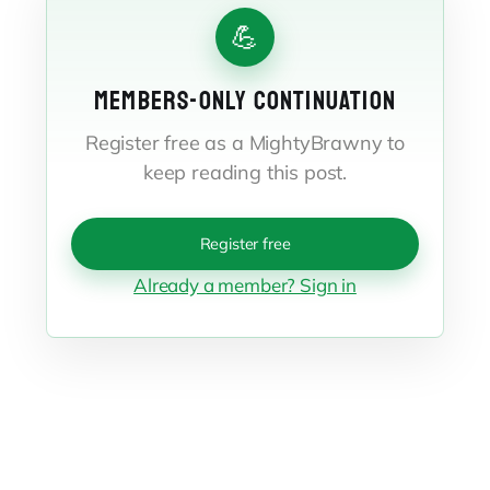
💪
MEMBERS-ONLY CONTINUATION
Register free as a MightyBrawny to
keep reading this post.
Register free
Already a member? Sign in