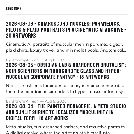
READ MORE
2026-08-06 - CHIAROSCURO MUSCLES: PARAMEDICS,
PILOTS & PLAID PORTRAITS IN A CINEMATIC AI ARCHIVE -
20 ARTWORKS
Cinematic AI portraits of muscular men in paramedic gear,
plaid shirts, luxury travel, and minimalist pools. Anatomical
precision meets myth
By BrawnyAi Team
Aug 6, 2026
2026-08-05 - OBSIDIAN LAB & BOARDROOM BRUTALISM:
NOIR SCIENTISTS IN MONOCHROME GLASS AND HYPER-
MUSCULAR CORPORATE FANTASY - 18 ARTWORKS
Noir scientists mix forbidden alchemy in monochrome labs;
then the boardroom surrenders to hyper-muscular fantasy in
fluorescent office sati
By BrawnyAi Team
Aug 5, 2026
2026-08-04 - THE PAINTED MENAGERIE: A META-STUDIO
AND SUNLIT SHRINE TO IDEALIZED MASCULINITY IN
DIGITAL FORM - 18 ARTWORKS
Meta-studios, sun-drenched shrines, and recursive portraits.
A digital archive where the artist paints himself into