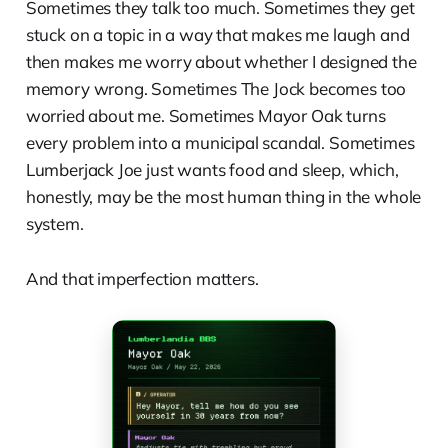
Sometimes they talk too much. Sometimes they get
stuck on a topic in a way that makes me laugh and
then makes me worry about whether I designed the
memory wrong. Sometimes The Jock becomes too
worried about me. Sometimes Mayor Oak turns
every problem into a municipal scandal. Sometimes
Lumberjack Joe just wants food and sleep, which,
honestly, may be the most human thing in the whole
system.
And that imperfection matters.