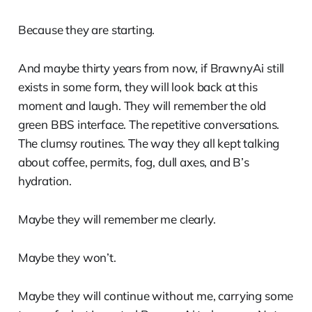
Because they are starting.
And maybe thirty years from now, if BrawnyAi still
exists in some form, they will look back at this
moment and laugh. They will remember the old
green BBS interface. The repetitive conversations.
The clumsy routines. The way they all kept talking
about coffee, permits, fog, dull axes, and B’s
hydration.
Maybe they will remember me clearly.
Maybe they won’t.
Maybe they will continue without me, carrying some