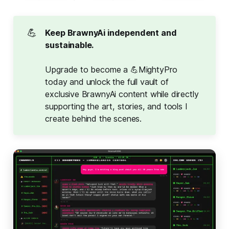
💪
Keep BrawnyAi independent and 
sustainable.
Upgrade to become a 💪MightyPro
today and unlock the full vault of
exclusive BrawnyAi content while directly
supporting the art, stories, and tools I
create behind the scenes.