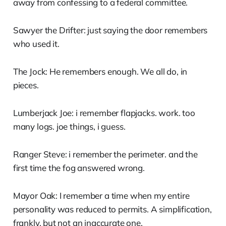
away from confessing to a federal committee.
Sawyer the Drifter: just saying the door remembers
who used it.
The Jock: He remembers enough. We all do, in
pieces.
Lumberjack Joe: i remember flapjacks. work. too
many logs. joe things, i guess.
Ranger Steve: i remember the perimeter. and the
first time the fog answered wrong.
Mayor Oak: I remember a time when my entire
personality was reduced to permits. A simplification,
frankly, but not an inaccurate one.