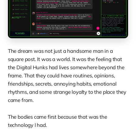
The dream was not just a handsome man in a
square post. It was a world. It was the feeling that
the Digital Hunks had lives somewhere beyond the
frame. That they could have routines, opinions,
friendships, secrets, annoying habits, emotional
rhythms, and some strange loyalty to the place they
came from.
The bodies came first because that was the
technology I had.