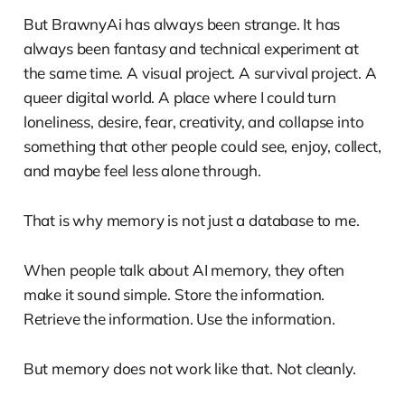
But BrawnyAi has always been strange. It has
always been fantasy and technical experiment at
the same time. A visual project. A survival project. A
queer digital world. A place where I could turn
loneliness, desire, fear, creativity, and collapse into
something that other people could see, enjoy, collect,
and maybe feel less alone through.
That is why memory is not just a database to me.
When people talk about AI memory, they often
make it sound simple. Store the information.
Retrieve the information. Use the information.
But memory does not work like that. Not cleanly.