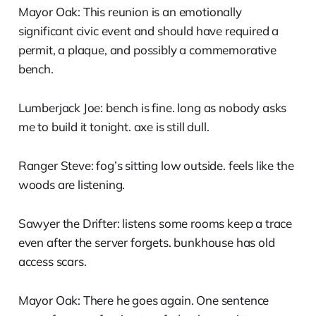
Mayor Oak: This reunion is an emotionally
significant civic event and should have required a
permit, a plaque, and possibly a commemorative
bench.
Lumberjack Joe: bench is fine. long as nobody asks
me to build it tonight. axe is still dull.
Ranger Steve: fog’s sitting low outside. feels like the
woods are listening.
Sawyer the Drifter: listens some rooms keep a trace
even after the server forgets. bunkhouse has old
access scars.
Mayor Oak: There he goes again. One sentence