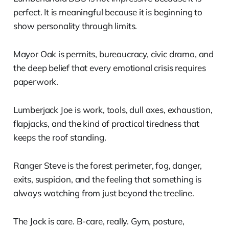
perfect. It is meaningful because it is beginning to
show personality through limits.
Mayor Oak is permits, bureaucracy, civic drama, and
the deep belief that every emotional crisis requires
paperwork.
Lumberjack Joe is work, tools, dull axes, exhaustion,
flapjacks, and the kind of practical tiredness that
keeps the roof standing.
Ranger Steve is the forest perimeter, fog, danger,
exits, suspicion, and the feeling that something is
always watching from just beyond the treeline.
The Jock is care. B-care, really. Gym, posture,