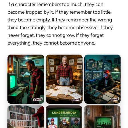
If a character remembers too much, they can
become trapped by it. If they remember too little,
they become empty. If they remember the wrong
thing too strongly, they become obsessive. If they
never forget, they cannot grow. If they forget
everything, they cannot become anyone.