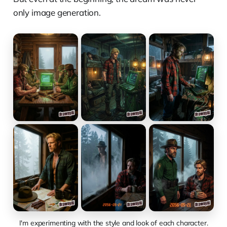
only image generation.
I'm experimenting with the style and look of each character.