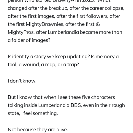
changed after the breakup, after the career collapse,
after the first images, after the first followers, after
the first MightyBrawnies, after the first 💪
MightyPros, after Lumberlandia became more than
a folder of images?
Is identity a story we keep updating? Is memory a
tool, a wound, a map, or a trap?
I don’t know.
But I know that when I see these five characters
talking inside Lumberlandia BBS, even in their rough
state, I feel something.
Not because they are alive.