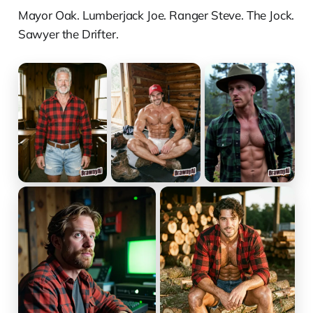
Mayor Oak. Lumberjack Joe. Ranger Steve. The Jock.
Sawyer the Drifter.