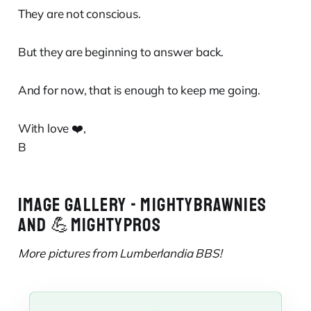
They are not conscious.
But they are beginning to answer back.
And for now, that is enough to keep me going.
With love ❤️,
B
IMAGE GALLERY - MIGHTYBRAWNIES
AND 💪MIGHTYPROS
More pictures from Lumberlandia BBS!