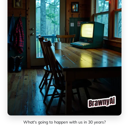
What's going to happen with us in 30 years?