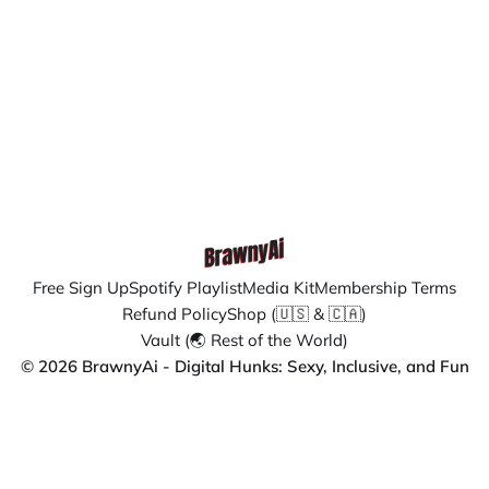
Free Sign Up
Spotify Playlist
Media Kit
Membership Terms
Refund Policy
Shop (🇺🇸 & 🇨🇦)
Vault (🌏 Rest of the World)
© 2026 BrawnyAi - Digital Hunks: Sexy, Inclusive, and Fun