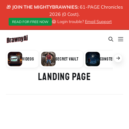
🎁
JOIN THE MIGHTYBRAWNIES:
61-PAGE Chronicles
2026 (0 Cost).
😱 Login trouble?
Email Support
READ FOR FREE NOW
VIDEOS
SECRET VAULT
CONSTELLATION
LANDING PAGE