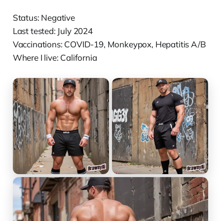
Status: Negative
Last tested: July 2024
Vaccinations: COVID-19, Monkeypox, Hepatitis A/B
Where I live: California