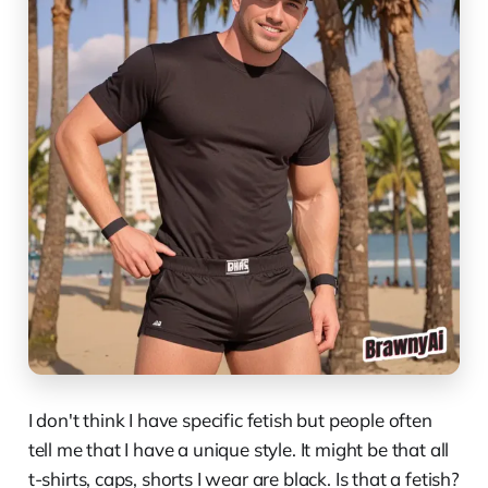
I don't think I have specific fetish but people often
tell me that I have a unique style. It might be that all
t-shirts, caps, shorts I wear are black. Is that a fetish?