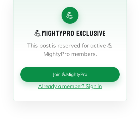
💪
💪MIGHTYPRO EXCLUSIVE
This post is reserved for active 💪
MightyPro members.
Join 💪MightyPro
Already a member? Sign in