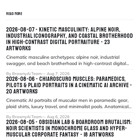
READ MORE
2026-08-07 - KINETIC MASCULINITY: ALPINE NOIR,
INDUSTRIAL ICONOGRAPHY, AND COASTAL BROTHERHOOD
IN HIGH-CONTRAST DIGITAL PORTRAITURE - 23
ARTWORKS
Cinematic masculine archetypes: alpine noir, industrial
swagger, and beach brotherhood in high-contrast digital
portraiture.
By BrawnyAi Team
Aug 7, 2026
2026-08-06 - CHIAROSCURO MUSCLES: PARAMEDICS,
PILOTS & PLAID PORTRAITS IN A CINEMATIC AI ARCHIVE -
20 ARTWORKS
Cinematic AI portraits of muscular men in paramedic gear,
plaid shirts, luxury travel, and minimalist pools. Anatomical
precision meets myth
By BrawnyAi Team
Aug 6, 2026
2026-08-05 - OBSIDIAN LAB & BOARDROOM BRUTALISM:
NOIR SCIENTISTS IN MONOCHROME GLASS AND HYPER-
MUSCULAR CORPORATE FANTASY - 18 ARTWORKS