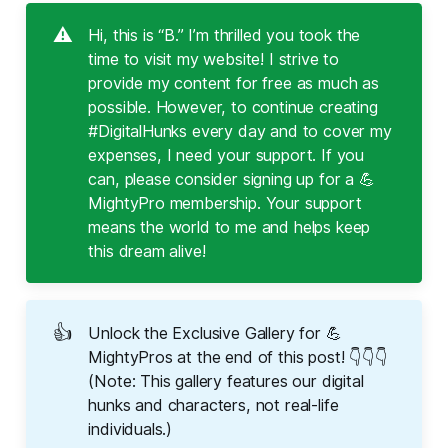
⚠️
Hi, this is “B.” I’m thrilled you took the
time to visit my website! I strive to
provide my content for free as much as
possible. However, to continue creating
#DigitalHunks every day and to cover my
expenses, I need your support. If you
can, please consider signing up for a 💪
MightyPro membership. Your support
means the world to me and helps keep
this dream alive!
👍
Unlock the Exclusive Gallery for 💪
MightyPros at the end of this post! 👇👇👇
(Note: This gallery features our digital
hunks and characters, not real-life
individuals.)