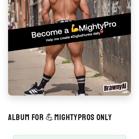
ALBUM FOR 💪MIGHTYPROS ONLY