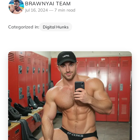
BRAWNYAI TEAM
Jul 16, 2024
—
7 min read
Categorized in:
Digital Hunks