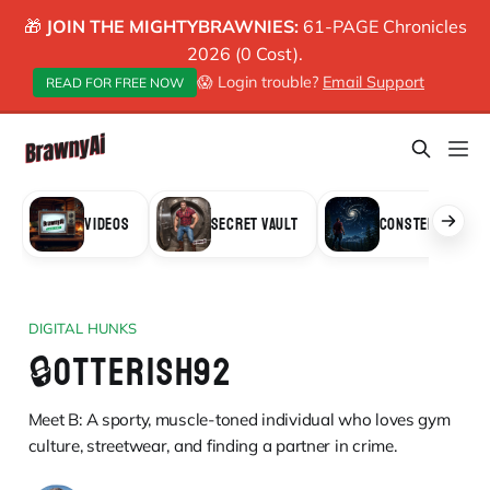
🎁
JOIN THE MIGHTYBRAWNIES:
61-PAGE Chronicles
2026 (0 Cost).
😱 Login trouble?
Email Support
READ FOR FREE NOW
VIDEOS
SECRET VAULT
CONSTELLATION
DIGITAL HUNKS
🔒OTTERISH92
Meet B: A sporty, muscle-toned individual who loves gym
culture, streetwear, and finding a partner in crime.