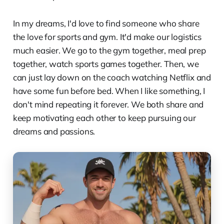
In my dreams, I'd love to find someone who share
the love for sports and gym. It'd make our logistics
much easier. We go to the gym together, meal prep
together, watch sports games together. Then, we
can just lay down on the coach watching Netflix and
have some fun before bed. When I like something, I
don't mind repeating it forever. We both share and
keep motivating each other to keep pursuing our
dreams and passions.