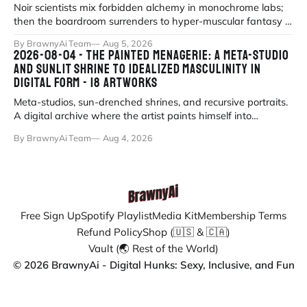
Noir scientists mix forbidden alchemy in monochrome labs;
then the boardroom surrenders to hyper-muscular fantasy in
fluorescent office sati
By BrawnyAi Team
Aug 5, 2026
2026-08-04 - THE PAINTED MENAGERIE: A META-STUDIO
AND SUNLIT SHRINE TO IDEALIZED MASCULINITY IN
DIGITAL FORM - 18 ARTWORKS
Meta-studios, sun-drenched shrines, and recursive portraits.
A digital archive where the artist paints himself into
existence under eternal
By BrawnyAi Team
Aug 4, 2026
Free Sign Up
Spotify Playlist
Media Kit
Membership Terms
Refund Policy
Shop (🇺🇸 & 🇨🇦)
Vault (🌏 Rest of the World)
© 2026 BrawnyAi - Digital Hunks: Sexy, Inclusive, and Fun