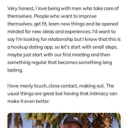
Very honest, I love being with men who take care of
themselves. People who want to improve
themselves, get fit, learn new things and be opened
minded for new ideas and experiences. I'd want to
say I'm looking for relationship but I know that this is
a hookup dating app, so let's start with small steps,
maybe just start with our first meeting and then
something regular that becomes something long
lasting.
I love manly touch, close contact, making out. The
usual things are great but having that intimacy can
make it even better.