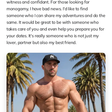
witness and confidant. For those looking for
monogamy, I have bad news. I'd like to find
someone who I can share my adventures and do the
same. It would be great to be with someone who
takes care of you and even help you prepare you for
your dates. It's really someone who is not just my
lover, partner but also my best friend.