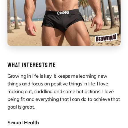
WHAT INTERESTS ME
Growing in life is key, it keeps me learning new
things and focus on positive things in life. I love
making out, cuddling and some hot actions. I love
being fit and everything that I can do to achieve that
goal is great.
Sexual Health