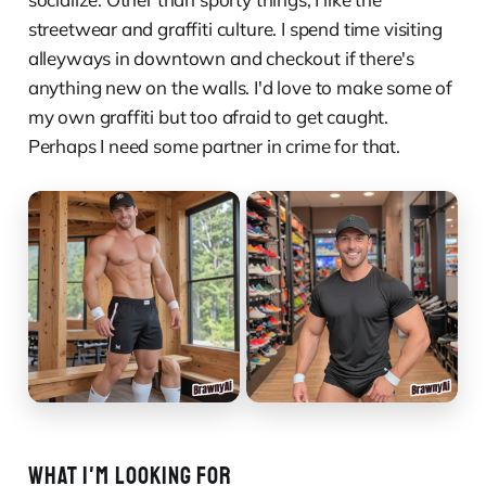
streetwear and graffiti culture. I spend time visiting
alleyways in downtown and checkout if there's
anything new on the walls. I'd love to make some of
my own graffiti but too afraid to get caught.
Perhaps I need some partner in crime for that.
WHAT I'M LOOKING FOR