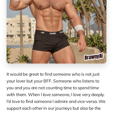
It would be great to find someone who is not just
your lover but your BFF. Someone who listens to
you and you are not counting time to spend time
with them. When I love someone, I love very deeply.
I'd love to find someone I admire and vice-versa. We
support each other in our journeys but also be the