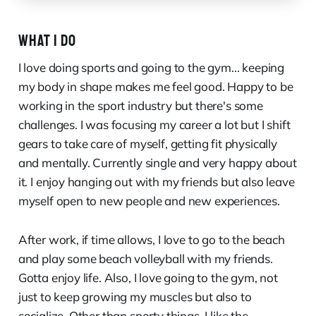
WHAT I DO
I love doing sports and going to the gym... keeping
my body in shape makes me feel good. Happy to be
working in the sport industry but there's some
challenges. I was focusing my career a lot but I shift
gears to take care of myself, getting fit physically
and mentally. Currently single and very happy about
it. I enjoy hanging out with my friends but also leave
myself open to new people and new experiences.
After work, if time allows, I love to go to the beach
and play some beach volleyball with my friends.
Gotta enjoy life. Also, I love going to the gym, not
just to keep growing my muscles but also to
socialize. Other than sporty things, I like the