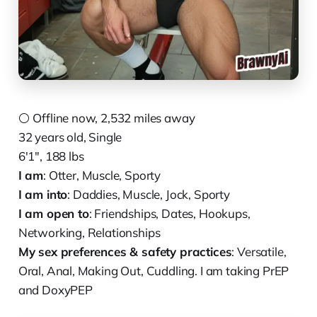
⚪️ Offline now, 2,532 miles away
32 years old, Single
6'1", 188 lbs
I am
: Otter, Muscle, Sporty
I am into
: Daddies, Muscle, Jock, Sporty
I am open to
: Friendships, Dates, Hookups,
Networking, Relationships
My sex preferences & safety practices
: Versatile,
Oral, Anal, Making Out, Cuddling. I am taking PrEP
and DoxyPEP