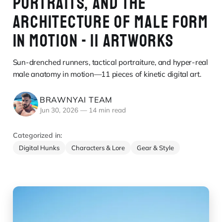
PORTRAITS, AND THE
ARCHITECTURE OF MALE FORM
IN MOTION - 11 ARTWORKS
Sun-drenched runners, tactical portraiture, and hyper-real
male anatomy in motion—11 pieces of kinetic digital art.
BRAWNYAI TEAM
Jun 30, 2026
—
14 min read
Categorized in:
Digital Hunks
Characters & Lore
Gear & Style