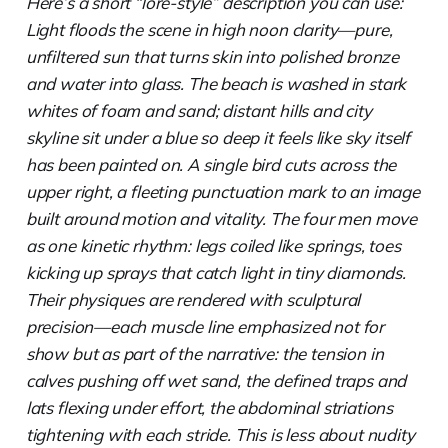
Here’s a short “lore-style” description you can use:
Light floods the scene in high noon clarity—pure,
unfiltered sun that turns skin into polished bronze
and water into glass. The beach is washed in stark
whites of foam and sand; distant hills and city
skyline sit under a blue so deep it feels like sky itself
has been painted on. A single bird cuts across the
upper right, a fleeting punctuation mark to an image
built around motion and vitality. The four men move
as one kinetic rhythm: legs coiled like springs, toes
kicking up sprays that catch light in tiny diamonds.
Their physiques are rendered with sculptural
precision—each muscle line emphasized not for
show but as part of the narrative: the tension in
calves pushing off wet sand, the defined traps and
lats flexing under effort, the abdominal striations
tightening with each stride. This is less about nudity