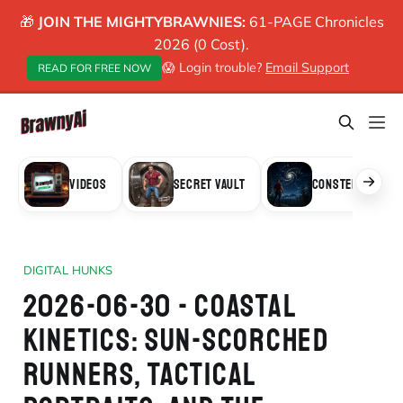
🎁
JOIN THE MIGHTYBRAWNIES:
61-PAGE Chronicles
2026 (0 Cost).
😱 Login trouble?
Email Support
READ FOR FREE NOW
VIDEOS
SECRET VAULT
CONSTELLATION
DIGITAL HUNKS
2026-06-30 - COASTAL
KINETICS: SUN-SCORCHED
RUNNERS, TACTICAL