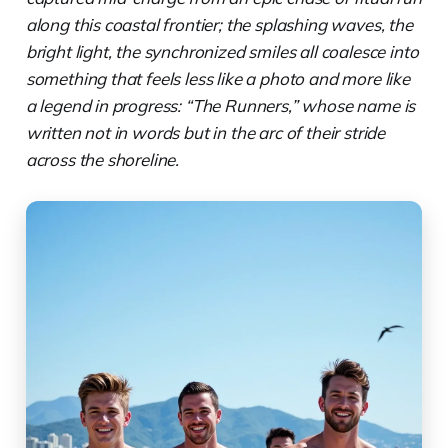
along this coastal frontier; the splashing waves, the
bright light, the synchronized smiles all coalesce into
something that feels less like a photo and more like
a legend in progress: “The Runners,” whose name is
written not in words but in the arc of their stride
across the shoreline.