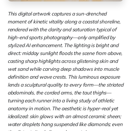
This digital artwork captures a sun-drenched
moment of kinetic vitality along a coastal shoreline,
rendered with the clarity and saturation typical of
high-end sports photography—only amplified by
stylized AI enhancement. The lighting is bright and
direct: midday sunlight floods the scene from above,
casting sharp highlights across glistening skin and
wet sand while carving deep shadows into muscle
definition and wave crests. This luminous exposure
lends a sculptural quality to every form—the striated
abdominals, the corded arms, the taut thighs—
turning each runner into a living study of athletic
anatomy in motion. The aesthetic is hyper-real yet
idealized: skin glows with an almost ceramic sheen;
water droplets hang suspended like diamonds; even