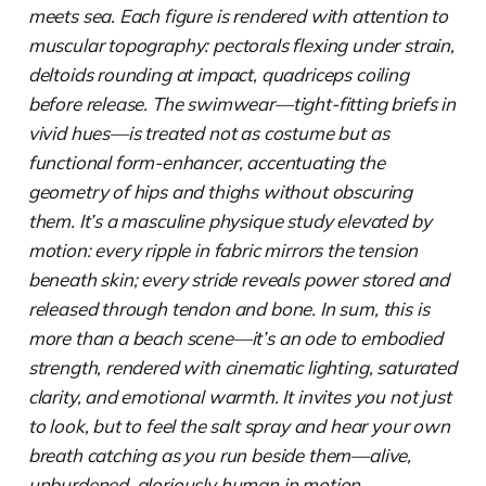
meets sea. Each figure is rendered with attention to
muscular topography: pectorals flexing under strain,
deltoids rounding at impact, quadriceps coiling
before release. The swimwear—tight-fitting briefs in
vivid hues—is treated not as costume but as
functional form-enhancer, accentuating the
geometry of hips and thighs without obscuring
them. It’s a masculine physique study elevated by
motion: every ripple in fabric mirrors the tension
beneath skin; every stride reveals power stored and
released through tendon and bone. In sum, this is
more than a beach scene—it’s an ode to embodied
strength, rendered with cinematic lighting, saturated
clarity, and emotional warmth. It invites you not just
to look, but to feel the salt spray and hear your own
breath catching as you run beside them—alive,
unburdened, gloriously human in motion.