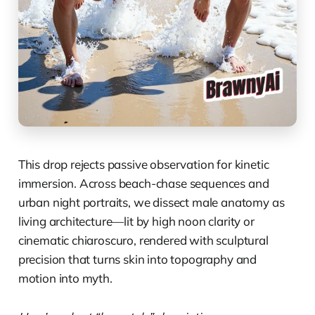
This drop rejects passive observation for kinetic
immersion. Across beach-chase sequences and
urban night portraits, we dissect male anatomy as
living architecture—lit by high noon clarity or
cinematic chiaroscuro, rendered with sculptural
precision that turns skin into topography and
motion into myth.