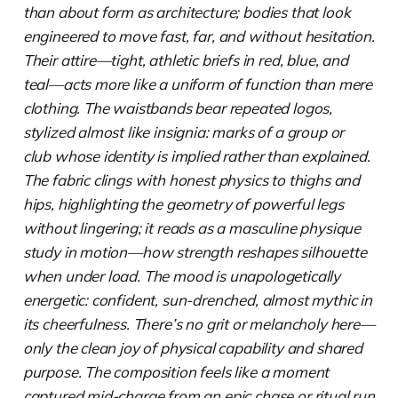
than about form as architecture; bodies that look
engineered to move fast, far, and without hesitation.
Their attire—tight, athletic briefs in red, blue, and
teal—acts more like a uniform of function than mere
clothing. The waistbands bear repeated logos,
stylized almost like insignia: marks of a group or
club whose identity is implied rather than explained.
The fabric clings with honest physics to thighs and
hips, highlighting the geometry of powerful legs
without lingering; it reads as a masculine physique
study in motion—how strength reshapes silhouette
when under load. The mood is unapologetically
energetic: confident, sun-drenched, almost mythic in
its cheerfulness. There’s no grit or melancholy here—
only the clean joy of physical capability and shared
purpose. The composition feels like a moment
captured mid-charge from an epic chase or ritual run