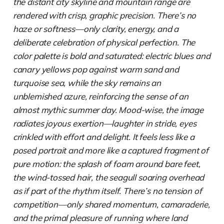
the distant city skyline and mountain range are
rendered with crisp, graphic precision. There’s no
haze or softness—only clarity, energy, and a
deliberate celebration of physical perfection. The
color palette is bold and saturated: electric blues and
canary yellows pop against warm sand and
turquoise sea, while the sky remains an
unblemished azure, reinforcing the sense of an
almost mythic summer day. Mood-wise, the image
radiates joyous exertion—laughter in stride, eyes
crinkled with effort and delight. It feels less like a
posed portrait and more like a captured fragment of
pure motion: the splash of foam around bare feet,
the wind-tossed hair, the seagull soaring overhead
as if part of the rhythm itself. There’s no tension of
competition—only shared momentum, camaraderie,
and the primal pleasure of running where land