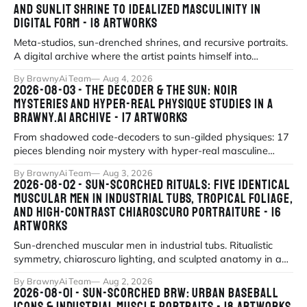
AND SUNLIT SHRINE TO IDEALIZED MASCULINITY IN
DIGITAL FORM - 18 ARTWORKS
Meta-studios, sun-drenched shrines, and recursive portraits.
A digital archive where the artist paints himself into
existence under eternal
By BrawnyAi Team
Aug 4, 2026
2026-08-03 - THE DECODER & THE SUN: NOIR
MYSTERIES AND HYPER-REAL PHYSIQUE STUDIES IN A
BRAWNY.AI ARCHIVE - 17 ARTWORKS
From shadowed code-decoders to sun-gilded physiques: 17
pieces blending noir mystery with hyper-real masculine
form.
By BrawnyAi Team
Aug 3, 2026
2026-08-02 - SUN-SCORCHED RITUALS: FIVE IDENTICAL
MUSCULAR MEN IN INDUSTRIAL TUBS, TROPICAL FOLIAGE,
AND HIGH-CONTRAST CHIAROSCURO PORTRAITURE - 16
ARTWORKS
Sun-drenched muscular men in industrial tubs. Ritualistic
symmetry, chiaroscuro lighting, and sculpted anatomy in a
modern mythos of strengt
By BrawnyAi Team
Aug 2, 2026
2026-08-01 - SUN-SCORCHED BRW: URBAN BASEBALL
ICONS & INDUSTRIAL MUSCLE PORTRAITS - 18 ARTWORKS