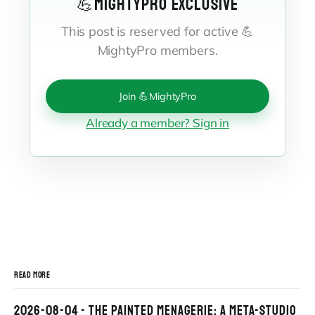
💪MIGHTYPRO EXCLUSIVE
This post is reserved for active 💪
MightyPro members.
Join 💪MightyPro
Already a member? Sign in
READ MORE
2026-08-04 - THE PAINTED MENAGERIE: A META-STUDIO