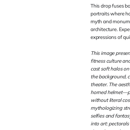
This drop fuses b
portraits where h
myth and monument
architecture. Expe
expressions of qu
This image presen
fitness culture an
cast soft halos on
the background, cr
theater. The aesth
horned helmet—po
without literal cos
mythologizing stre
selfies and fantas
into art: pectoral