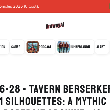
icles 2026 (0 Cost).
TION
GAMES
PODCAST
LUMBERLANDIA
AI ART
6-28 - TAVERN BERSERKE
M SILHOUETTES: A MYTHIC