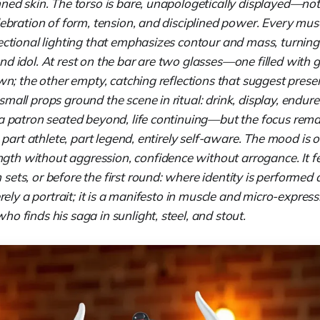
ned skin. The torso is bare, unapologetically displayed—not f
lebration of form, tension, and disciplined power. Every mus
ectional lighting that emphasizes contour and mass, turning
nd idol. At rest on the bar are two glasses—one filled with 
own; the other empty, catching reflections that suggest pres
mall props ground the scene in ritual: drink, display, endu
—a patron seated beyond, life continuing—but the focus rem
e: part athlete, part legend, entirely self-aware. The mood is 
h without aggression, confidence without arrogance. It fe
ets, or before the first round: where identity is performed a
merely a portrait; it is a manifesto in muscle and micro-expr
o finds his saga in sunlight, steel, and stout.