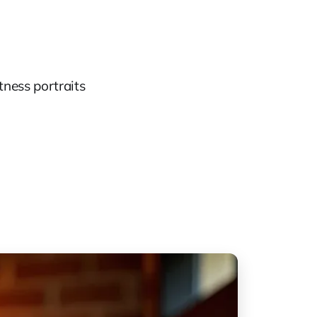
tness portraits