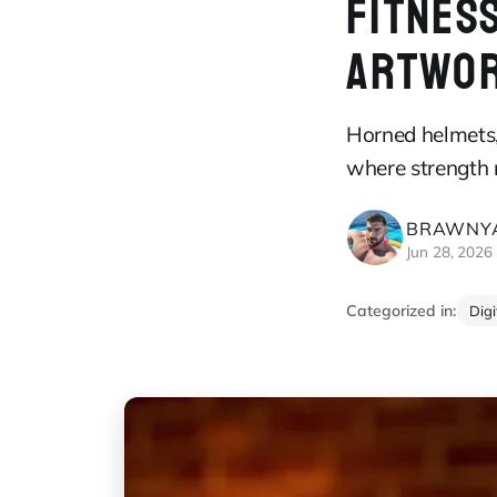
FITNESS
ARTWO
Horned helmets, 
where strength 
BRAWNYA
Jun 28, 2026
Categorized in:
Dig