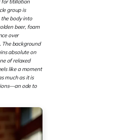
or titillation
cle group is
 the body into
golden beer, foam
ence over
re. The background
ains absolute on
one of relaxed
els like a moment
s much as it is
essions—an ode to