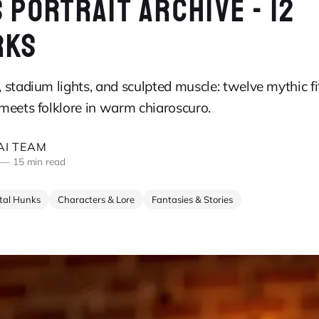
 PORTRAIT ARCHIVE - 12
RKS
stadium lights, and sculpted muscle: twelve mythic fi
meets folklore in warm chiaroscuro.
I TEAM
—
15 min read
ital Hunks
Characters & Lore
Fantasies & Stories