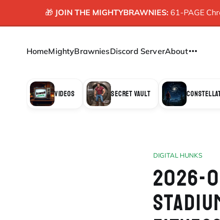
🎁
JOIN THE MIGHTYBRAWNIES:
61-PAGE Chron
Home
MightyBrawnies
Discord Server
About
VIDEOS
SECRET VAULT
CONSTELLA
DIGITAL HUNKS
2026-0
STADIU