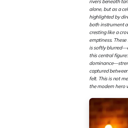
rivers beneath tan
alone, but as a ce
highlighted by dir
both instrument a
cresting like a cr
emptiness. These s
is softly blurred
this central figur
dominance—strengt
captured between s
felt. This is not 
the modern hero wh