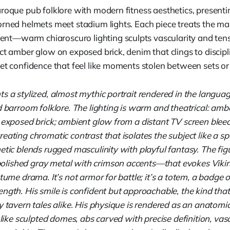
aroque pub folklore with modern fitness aesthetics, present
orned helmets meet stadium lights. Each piece treats the ma
—warm chiaroscuro lighting sculpts vascularity and tensi
ct amber glow on exposed brick, denim that clings to discipl
iet confidence that feel like moments stolen between sets or
ts a stylized, almost mythic portrait rendered in the langu
d barroom folklore. The lighting is warm and theatrical: amb
 exposed brick; ambient glow from a distant TV screen bleed
eating chromatic contrast that isolates the subject like a sp
etic blends rugged masculinity with playful fantasy. The fi
lished gray metal with crimson accents—that evokes Viki
tume drama. It’s not armor for battle; it’s a totem, a badge o
ngth. His smile is confident but approachable, the kind tha
y tavern tales alike. His physique is rendered as an anatomi
s like sculpted domes, abs carved with precise definition, vasc