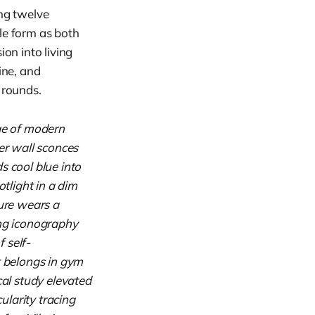
ing twelve
le form as both
on into living
ine, and
 rounds.
age of modern
er wall sconces
s cool blue into
otlight in a dim
gure wears a
ng iconography
f self-
t belongs in gym
cal study elevated
ularity tracing