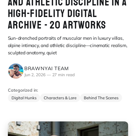
AND ATHLETIC DISCIPLINE IN A
HIGH-FIDELITY DIGITAL
ARCHIVE - 20 ARTWORKS
Sun-drenched portraits of muscular men in luxury villas,
alpine intimacy, and athletic discipline—cinematic realism,
sculpted anatomy, quiet
BRAWNYAI TEAM
Jun 2, 2026
—
27 min read
Categorized in:
Digital Hunks
Characters & Lore
Behind The Scenes