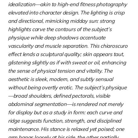
idealization—akin to high-end fitness photography
elevated into character design. The lighting is crisp
and directional, mimicking midday sun: strong
highlights carve the contours of the subject’s
physique while deep shadows accentuate
vascularity and muscle separation. This chiaroscuro
effect lends a sculptural quality; skin appears taut,
glistening slightly as if with sweat or oil, enhancing
the sense of physical tension and vitality. The
aesthetic is sleek, modern, and subtly sensual
without being overtly erotic. The subject’s physique
—broad shoulders, defined pectorals, visible
abdominal segmentation—is rendered not merely
for display but as a study in form: each curve and
ridge suggests function, strength, and disciplined
maintenance. His stance is relaxed yet poised; one
arm hangs loosely at his side, the other partially