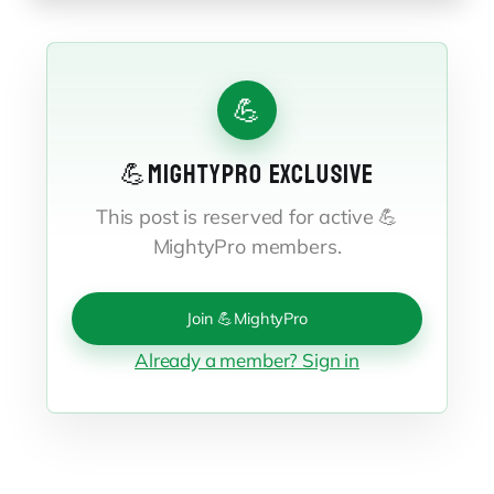
💪
💪MIGHTYPRO EXCLUSIVE
This post is reserved for active 💪
MightyPro members.
Join 💪MightyPro
Already a member? Sign in