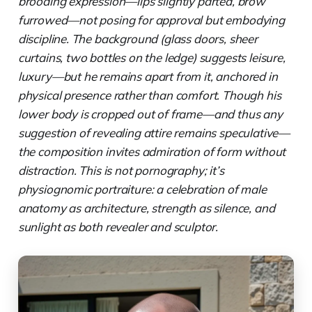
brooding expression—lips slightly parted, brow
furrowed—not posing for approval but embodying
discipline. The background (glass doors, sheer
curtains, two bottles on the ledge) suggests leisure,
luxury—but he remains apart from it, anchored in
physical presence rather than comfort. Though his
lower body is cropped out of frame—and thus any
suggestion of revealing attire remains speculative—
the composition invites admiration of form without
distraction. This is not pornography; it’s
physiognomic portraiture: a celebration of male
anatomy as architecture, strength as silence, and
sunlight as both revealer and sculptor.