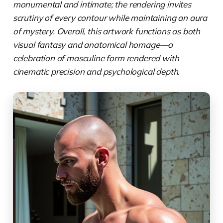
monumental and intimate; the rendering invites
scrutiny of every contour while maintaining an aura
of mystery. Overall, this artwork functions as both
visual fantasy and anatomical homage—a
celebration of masculine form rendered with
cinematic precision and psychological depth.