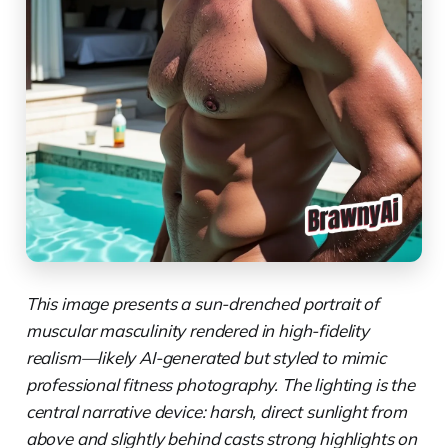
This image presents a sun-drenched portrait of
muscular masculinity rendered in high-fidelity
realism—likely AI-generated but styled to mimic
professional fitness photography. The lighting is the
central narrative device: harsh, direct sunlight from
above and slightly behind casts strong highlights on