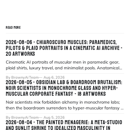
READ MORE
2026-08-06 - CHIAROSCURO MUSCLES: PARAMEDICS,
PILOTS & PLAID PORTRAITS IN A CINEMATIC AI ARCHIVE -
20 ARTWORKS
Cinematic AI portraits of muscular men in paramedic gear,
plaid shirts, luxury travel, and minimalist pools. Anatomical
precision meets myth
By BrawnyAi Team
Aug 6, 2026
2026-08-05 - OBSIDIAN LAB & BOARDROOM BRUTALISM:
NOIR SCIENTISTS IN MONOCHROME GLASS AND HYPER-
MUSCULAR CORPORATE FANTASY - 18 ARTWORKS
Noir scientists mix forbidden alchemy in monochrome labs;
then the boardroom surrenders to hyper-muscular fantasy in
fluorescent office sati
By BrawnyAi Team
Aug 5, 2026
2026-08-04 - THE PAINTED MENAGERIE: A META-STUDIO
AND SUNLIT SHRINE TO IDEALIZED MASCULINITY IN