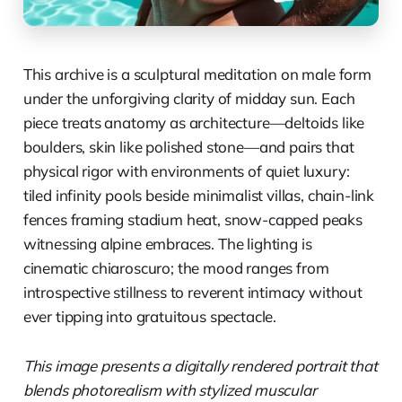
This archive is a sculptural meditation on male form
under the unforgiving clarity of midday sun. Each
piece treats anatomy as architecture—deltoids like
boulders, skin like polished stone—and pairs that
physical rigor with environments of quiet luxury:
tiled infinity pools beside minimalist villas, chain-link
fences framing stadium heat, snow-capped peaks
witnessing alpine embraces. The lighting is
cinematic chiaroscuro; the mood ranges from
introspective stillness to reverent intimacy without
ever tipping into gratuitous spectacle.
This image presents a digitally rendered portrait that
blends photorealism with stylized muscular