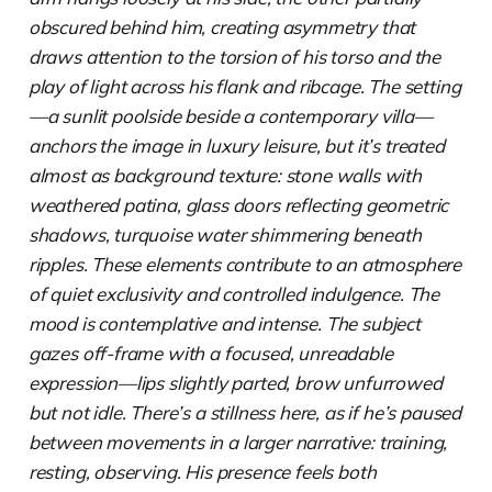
obscured behind him, creating asymmetry that
draws attention to the torsion of his torso and the
play of light across his flank and ribcage. The setting
—a sunlit poolside beside a contemporary villa—
anchors the image in luxury leisure, but it’s treated
almost as background texture: stone walls with
weathered patina, glass doors reflecting geometric
shadows, turquoise water shimmering beneath
ripples. These elements contribute to an atmosphere
of quiet exclusivity and controlled indulgence. The
mood is contemplative and intense. The subject
gazes off-frame with a focused, unreadable
expression—lips slightly parted, brow unfurrowed
but not idle. There’s a stillness here, as if he’s paused
between movements in a larger narrative: training,
resting, observing. His presence feels both