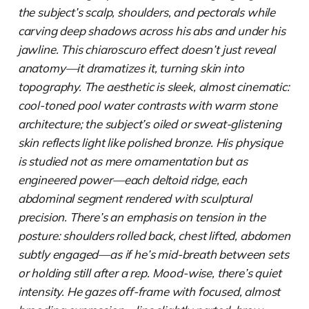
the subject’s scalp, shoulders, and pectorals while
carving deep shadows across his abs and under his
jawline. This chiaroscuro effect doesn’t just reveal
anatomy—it dramatizes it, turning skin into
topography. The aesthetic is sleek, almost cinematic:
cool-toned pool water contrasts with warm stone
architecture; the subject’s oiled or sweat-glistening
skin reflects light like polished bronze. His physique
is studied not as mere ornamentation but as
engineered power—each deltoid ridge, each
abdominal segment rendered with sculptural
precision. There’s an emphasis on tension in the
posture: shoulders rolled back, chest lifted, abdomen
subtly engaged—as if he’s mid-breath between sets
or holding still after a rep. Mood-wise, there’s quiet
intensity. He gazes off-frame with focused, almost