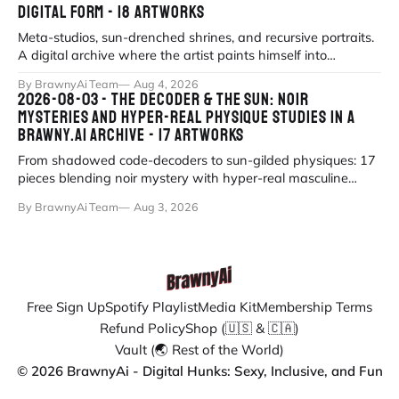
DIGITAL FORM - 18 ARTWORKS
Meta-studios, sun-drenched shrines, and recursive portraits.
A digital archive where the artist paints himself into
existence under eternal
By BrawnyAi Team
Aug 4, 2026
2026-08-03 - THE DECODER & THE SUN: NOIR
MYSTERIES AND HYPER-REAL PHYSIQUE STUDIES IN A
BRAWNY.AI ARCHIVE - 17 ARTWORKS
From shadowed code-decoders to sun-gilded physiques: 17
pieces blending noir mystery with hyper-real masculine
form.
By BrawnyAi Team
Aug 3, 2026
Free Sign Up
Spotify Playlist
Media Kit
Membership Terms
Refund Policy
Shop (🇺🇸 & 🇨🇦)
Vault (🌏 Rest of the World)
© 2026 BrawnyAi - Digital Hunks: Sexy, Inclusive, and Fun