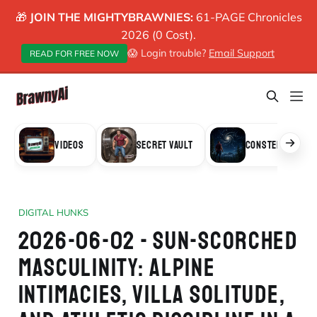
🎁
JOIN THE MIGHTYBRAWNIES:
61-PAGE Chronicles
2026 (0 Cost).
😱 Login trouble?
Email Support
READ FOR FREE NOW
VIDEOS
SECRET VAULT
CONSTELLATION
DIGITAL HUNKS
2026-06-02 - SUN-SCORCHED
MASCULINITY: ALPINE
INTIMACIES, VILLA SOLITUDE,