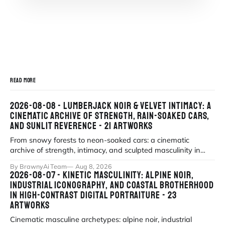
READ MORE
2026-08-08 - LUMBERJACK NOIR & VELVET INTIMACY: A
CINEMATIC ARCHIVE OF STRENGTH, RAIN-SOAKED CARS,
AND SUNLIT REVERENCE - 21 ARTWORKS
From snowy forests to neon-soaked cars: a cinematic
archive of strength, intimacy, and sculpted masculinity in
high-fidelity realism. Explor
By BrawnyAi Team
Aug 8, 2026
2026-08-07 - KINETIC MASCULINITY: ALPINE NOIR,
INDUSTRIAL ICONOGRAPHY, AND COASTAL BROTHERHOOD
IN HIGH-CONTRAST DIGITAL PORTRAITURE - 23
ARTWORKS
Cinematic masculine archetypes: alpine noir, industrial