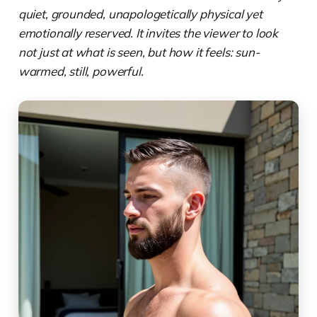
quiet, grounded, unapologetically physical yet
emotionally reserved. It invites the viewer to look
not just at what is seen, but how it feels: sun-
warmed, still, powerful.