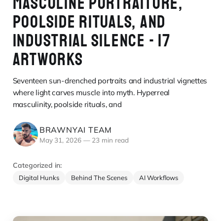
MASCULINE PORTRAITURE,
POOLSIDE RITUALS, AND
INDUSTRIAL SILENCE - 17
ARTWORKS
Seventeen sun-drenched portraits and industrial vignettes
where light carves muscle into myth. Hyperreal
masculinity, poolside rituals, and
BRAWNYAI TEAM
May 31, 2026
—
23 min read
Categorized in:
Digital Hunks
Behind The Scenes
AI Workflows