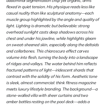
abdominal segmentation crisp yet organic, arms
flexed in quiet tension. His physique reads less like
casual nudity than like sculptural anatomy—each
muscle group highlighted by the angle and quality of
light. Lighting is dramatic but believable: strong
overhead sunlight casts deep shadows across his
chest and under his jawline, while highlights gleam
on sweat-sheened skin, especially along the deltoids
and collarbones. This chiaroscuro effect carves
volume into flesh, turning the body into a landscape
of ridges and valleys. The water behind him reflects
fractured patterns of light—iridescent shards that
contrast with the solidity of his form. Aesthetic tone
is sleek, almost commercial: think fitness magazine
meets luxury lifestyle branding. The background—a
stone-walled villa with sheer curtains and two
amber bottles resting on the pool deck—adds a