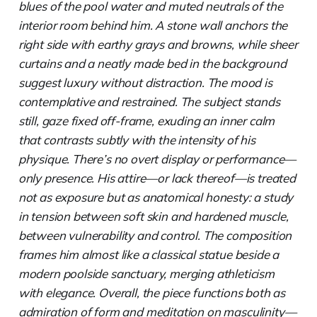
blues of the pool water and muted neutrals of the
interior room behind him. A stone wall anchors the
right side with earthy grays and browns, while sheer
curtains and a neatly made bed in the background
suggest luxury without distraction. The mood is
contemplative and restrained. The subject stands
still, gaze fixed off-frame, exuding an inner calm
that contrasts subtly with the intensity of his
physique. There’s no overt display or performance—
only presence. His attire—or lack thereof—is treated
not as exposure but as anatomical honesty: a study
in tension between soft skin and hardened muscle,
between vulnerability and control. The composition
frames him almost like a classical statue beside a
modern poolside sanctuary, merging athleticism
with elegance. Overall, the piece functions both as
admiration of form and meditation on masculinity—