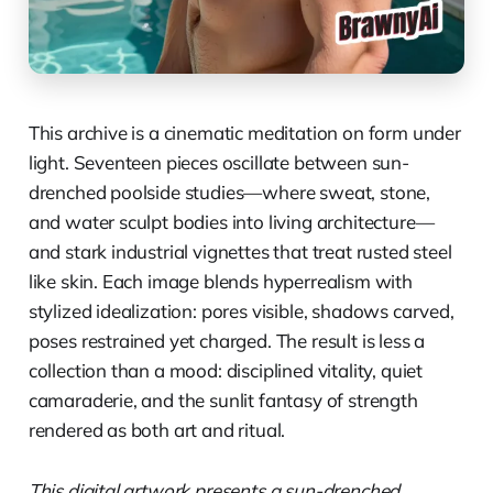
This archive is a cinematic meditation on form under
light. Seventeen pieces oscillate between sun-
drenched poolside studies—where sweat, stone,
and water sculpt bodies into living architecture—
and stark industrial vignettes that treat rusted steel
like skin. Each image blends hyperrealism with
stylized idealization: pores visible, shadows carved,
poses restrained yet charged. The result is less a
collection than a mood: disciplined vitality, quiet
camaraderie, and the sunlit fantasy of strength
rendered as both art and ritual.
This digital artwork presents a sun-drenched