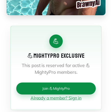
💪
💪MIGHTYPRO EXCLUSIVE
This post is reserved for active 💪
MightyPro members.
Join 💪MightyPro
Already a member? Sign in