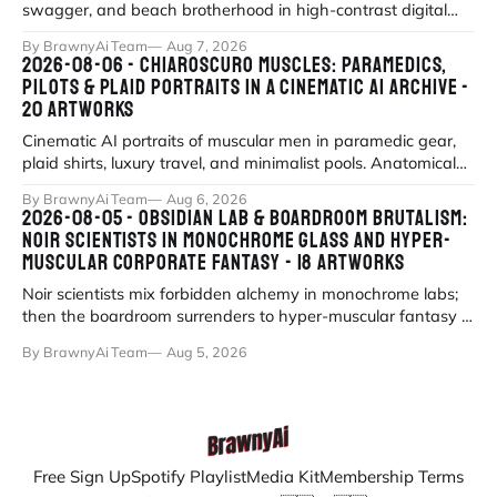
swagger, and beach brotherhood in high-contrast digital
portraiture.
By BrawnyAi Team
Aug 7, 2026
2026-08-06 - CHIAROSCURO MUSCLES: PARAMEDICS,
PILOTS & PLAID PORTRAITS IN A CINEMATIC AI ARCHIVE -
20 ARTWORKS
Cinematic AI portraits of muscular men in paramedic gear,
plaid shirts, luxury travel, and minimalist pools. Anatomical
precision meets myth
By BrawnyAi Team
Aug 6, 2026
2026-08-05 - OBSIDIAN LAB & BOARDROOM BRUTALISM:
NOIR SCIENTISTS IN MONOCHROME GLASS AND HYPER-
MUSCULAR CORPORATE FANTASY - 18 ARTWORKS
Noir scientists mix forbidden alchemy in monochrome labs;
then the boardroom surrenders to hyper-muscular fantasy in
fluorescent office sati
By BrawnyAi Team
Aug 5, 2026
Free Sign Up
Spotify Playlist
Media Kit
Membership Terms