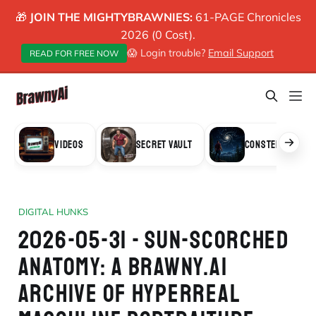
🎁
JOIN THE MIGHTYBRAWNIES:
61-PAGE Chronicles
2026 (0 Cost).
😱 Login trouble?
Email Support
READ FOR FREE NOW
VIDEOS
SECRET VAULT
CONSTELLATION
DIGITAL HUNKS
2026-05-31 - SUN-SCORCHED
ANATOMY: A BRAWNY.AI
ARCHIVE OF HYPERREAL