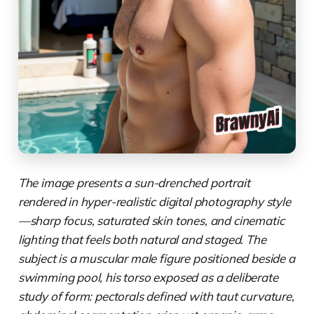
The image presents a sun-drenched portrait
rendered in hyper-realistic digital photography style
—sharp focus, saturated skin tones, and cinematic
lighting that feels both natural and staged. The
subject is a muscular male figure positioned beside a
swimming pool, his torso exposed as a deliberate
study of form: pectorals defined with taut curvature,