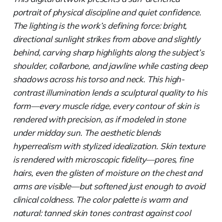
portrait of physical discipline and quiet confidence.
The lighting is the work’s defining force: bright,
directional sunlight strikes from above and slightly
behind, carving sharp highlights along the subject’s
shoulder, collarbone, and jawline while casting deep
shadows across his torso and neck. This high-
contrast illumination lends a sculptural quality to his
form—every muscle ridge, every contour of skin is
rendered with precision, as if modeled in stone
under midday sun. The aesthetic blends
hyperrealism with stylized idealization. Skin texture
is rendered with microscopic fidelity—pores, fine
hairs, even the glisten of moisture on the chest and
arms are visible—but softened just enough to avoid
clinical coldness. The color palette is warm and
natural: tanned skin tones contrast against cool