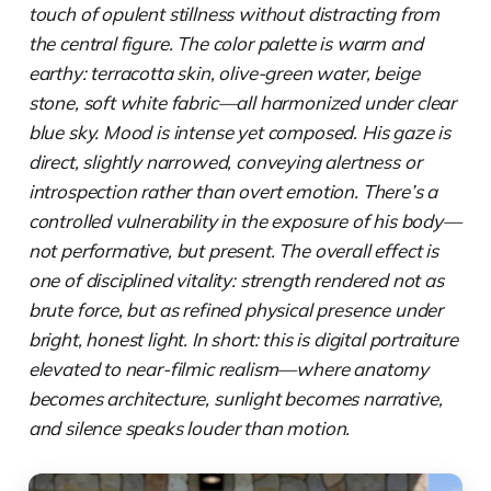
touch of opulent stillness without distracting from
the central figure. The color palette is warm and
earthy: terracotta skin, olive-green water, beige
stone, soft white fabric—all harmonized under clear
blue sky. Mood is intense yet composed. His gaze is
direct, slightly narrowed, conveying alertness or
introspection rather than overt emotion. There’s a
controlled vulnerability in the exposure of his body—
not performative, but present. The overall effect is
one of disciplined vitality: strength rendered not as
brute force, but as refined physical presence under
bright, honest light. In short: this is digital portraiture
elevated to near-filmic realism—where anatomy
becomes architecture, sunlight becomes narrative,
and silence speaks louder than motion.