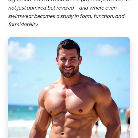
not just admired but revered—and where even
swimwear becomes a study in form, function, and
formidability.