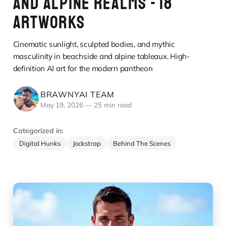
AND ALPINE REALMS - 18
ARTWORKS
Cinematic sunlight, sculpted bodies, and mythic
masculinity in beachside and alpine tableaux. High-
definition AI art for the modern pantheon
BRAWNYAI TEAM
May 19, 2026
—
25 min read
Categorized in:
Digital Hunks
Jockstrap
Behind The Scenes