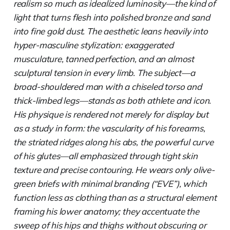
realism so much as idealized luminosity—the kind of
light that turns flesh into polished bronze and sand
into fine gold dust. The aesthetic leans heavily into
hyper-masculine stylization: exaggerated
musculature, tanned perfection, and an almost
sculptural tension in every limb. The subject—a
broad-shouldered man with a chiseled torso and
thick-limbed legs—stands as both athlete and icon.
His physique is rendered not merely for display but
as a study in form: the vascularity of his forearms,
the striated ridges along his abs, the powerful curve
of his glutes—all emphasized through tight skin
texture and precise contouring. He wears only olive-
green briefs with minimal branding (“EVE”), which
function less as clothing than as a structural element
framing his lower anatomy; they accentuate the
sweep of his hips and thighs without obscuring or