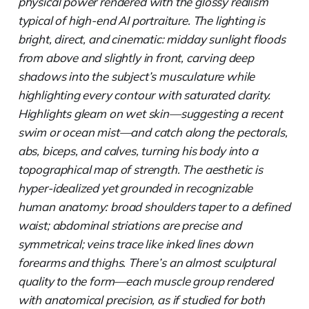
physical power rendered with the glossy realism
typical of high-end AI portraiture. The lighting is
bright, direct, and cinematic: midday sunlight floods
from above and slightly in front, carving deep
shadows into the subject’s musculature while
highlighting every contour with saturated clarity.
Highlights gleam on wet skin—suggesting a recent
swim or ocean mist—and catch along the pectorals,
abs, biceps, and calves, turning his body into a
topographical map of strength. The aesthetic is
hyper-idealized yet grounded in recognizable
human anatomy: broad shoulders taper to a defined
waist; abdominal striations are precise and
symmetrical; veins trace like inked lines down
forearms and thighs. There’s an almost sculptural
quality to the form—each muscle group rendered
with anatomical precision, as if studied for both