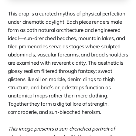
This drop is a curated mythos of physical perfection
under cinematic daylight. Each piece renders male
form as both natural architecture and engineered
ideal—sun-drenched beaches, mountain lakes, and
tiled promenades serve as stages where sculpted
abdominals, vascular forearms, and broad shoulders
are examined with reverent clarity. The aesthetic is
glossy realism filtered through fantasy: sweat
glistens like oil on marble, denim clings to thigh
structure, and briefs or jockstraps function as
anatomical maps rather than mere clothing.
Together they form a digital lore of strength,
camaraderie, and sun-bleached heroism.
This image presents a sun-drenched portrait of