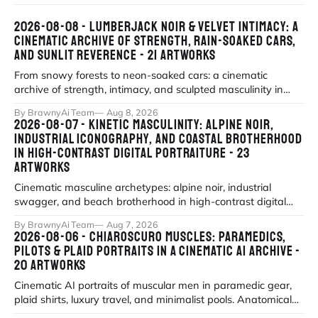
2026-08-08 - LUMBERJACK NOIR & VELVET INTIMACY: A
CINEMATIC ARCHIVE OF STRENGTH, RAIN-SOAKED CARS,
AND SUNLIT REVERENCE - 21 ARTWORKS
From snowy forests to neon-soaked cars: a cinematic
archive of strength, intimacy, and sculpted masculinity in
high-fidelity realism. Explor
By BrawnyAi Team
Aug 8, 2026
2026-08-07 - KINETIC MASCULINITY: ALPINE NOIR,
INDUSTRIAL ICONOGRAPHY, AND COASTAL BROTHERHOOD
IN HIGH-CONTRAST DIGITAL PORTRAITURE - 23
ARTWORKS
Cinematic masculine archetypes: alpine noir, industrial
swagger, and beach brotherhood in high-contrast digital
portraiture.
By BrawnyAi Team
Aug 7, 2026
2026-08-06 - CHIAROSCURO MUSCLES: PARAMEDICS,
PILOTS & PLAID PORTRAITS IN A CINEMATIC AI ARCHIVE -
20 ARTWORKS
Cinematic AI portraits of muscular men in paramedic gear,
plaid shirts, luxury travel, and minimalist pools. Anatomical
precision meets myth