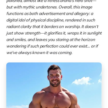
polished, almost like a fitness brand’s hero shot—
but with mythic undertones. Overall, this image
functions as both advertisement and allegory: a
digital idol of physical discipline, rendered in such
radiant clarity that it borders on worship. It doesn’t
just show strength—it glorifies it, wraps it in sunlight
and smiles, and leaves you staring at the horizon
wondering if such perfection could ever exist… or if
we’ve always known it was coming.