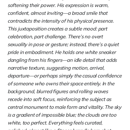
softening their power. His expression is warm,
confident, almost inviting—a broad smile that
contradicts the intensity of his physical presence.
This juxtaposition creates a subtle mood: part
celebration, part challenge. There’s no overt
sexuality in pose or gesture; instead, there’s a quiet
pride in embodiment. He holds one white sneaker
dangling from his fingers—an idle detail that adds
narrative texture, suggesting motion, arrival,
departure—or perhaps simply the casual confidence
of someone who owns their space entirely. In the
background, blurred figures and rolling waves
recede into soft focus, reinforcing the subject as
central monument to male form and vitality. The sky
is a gradient of impossible blue; the clouds are too
white, too perfect. Everything feels curated,