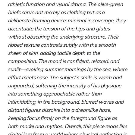
athletic function and visual drama. The olive-green
briefs serve not merely as clothing but as a
deliberate framing device: minimal in coverage, they
accentuate the tension of the hips and glutes
without obscuring the underlying structure. Their
ribbed texture contrasts subtly with the smooth
sheen of skin, adding tactile depth to the
composition. The mood is confident, relaxed, and
sunlit—evoking summer mornings by the sea, where
effort meets ease. The subject’s smile is warm and
unguarded, softening the intensity of his physique
into something approachable rather than
intimidating. In the background, blurred waves and
distant figures dissolve into a dreamlike haze,
keeping focus firmly on the foreground figure as
both model and mythos. Overall, this piece reads like
digital lore from a world where physical perfection is