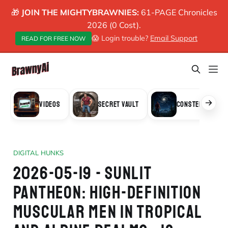
🎁
JOIN THE MIGHTYBRAWNIES:
61-PAGE Chronicles
2026 (0 Cost).
😱 Login trouble?
Email Support
READ FOR FREE NOW
VIDEOS
SECRET VAULT
CONSTELLATION
DIGITAL HUNKS
2026-05-19 - SUNLIT
PANTHEON: HIGH-DEFINITION
MUSCULAR MEN IN TROPICAL