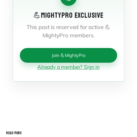
💪MIGHTYPRO EXCLUSIVE
This post is reserved for active 💪
MightyPro members.
Join 💪MightyPro
Already a member? Sign in
READ MORE