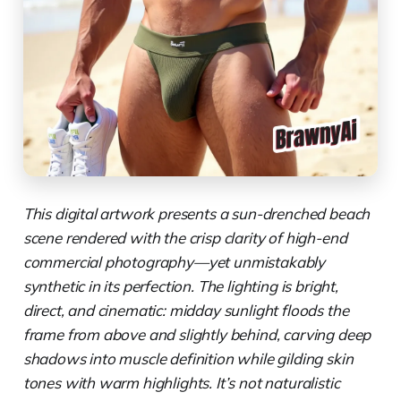
This digital artwork presents a sun-drenched beach
scene rendered with the crisp clarity of high-end
commercial photography—yet unmistakably
synthetic in its perfection. The lighting is bright,
direct, and cinematic: midday sunlight floods the
frame from above and slightly behind, carving deep
shadows into muscle definition while gilding skin
tones with warm highlights. It’s not naturalistic