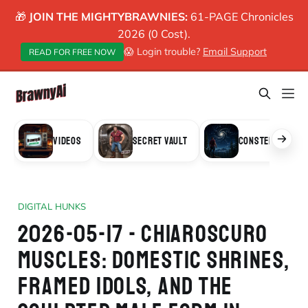
🎁
JOIN THE MIGHTYBRAWNIES:
61-PAGE Chronicles
2026 (0 Cost).
😱 Login trouble?
Email Support
READ FOR FREE NOW
VIDEOS
SECRET VAULT
CONSTELLATION
DIGITAL HUNKS
2026-05-17 - CHIAROSCURO
MUSCLES: DOMESTIC SHRINES,
FRAMED IDOLS, AND THE