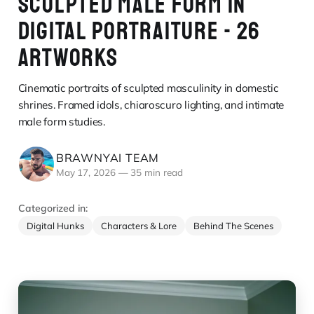
SCULPTED MALE FORM IN
DIGITAL PORTRAITURE - 26
ARTWORKS
Cinematic portraits of sculpted masculinity in domestic
shrines. Framed idols, chiaroscuro lighting, and intimate
male form studies.
BRAWNYAI TEAM
May 17, 2026
—
35 min read
Categorized in:
Digital Hunks
Characters & Lore
Behind The Scenes