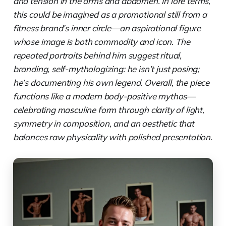
and tension in the arms and abdomen. In lore terms,
this could be imagined as a promotional still from a
fitness brand’s inner circle—an aspirational figure
whose image is both commodity and icon. The
repeated portraits behind him suggest ritual,
branding, self-mythologizing: he isn’t just posing;
he’s documenting his own legend. Overall, the piece
functions like a modern body-positive mythos—
celebrating masculine form through clarity of light,
symmetry in composition, and an aesthetic that
balances raw physicality with polished presentation.