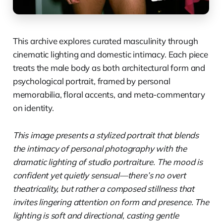
This archive explores curated masculinity through
cinematic lighting and domestic intimacy. Each piece
treats the male body as both architectural form and
psychological portrait, framed by personal
memorabilia, floral accents, and meta-commentary
on identity.
This image presents a stylized portrait that blends
the intimacy of personal photography with the
dramatic lighting of studio portraiture. The mood is
confident yet quietly sensual—there’s no overt
theatricality, but rather a composed stillness that
invites lingering attention on form and presence. The
lighting is soft and directional, casting gentle