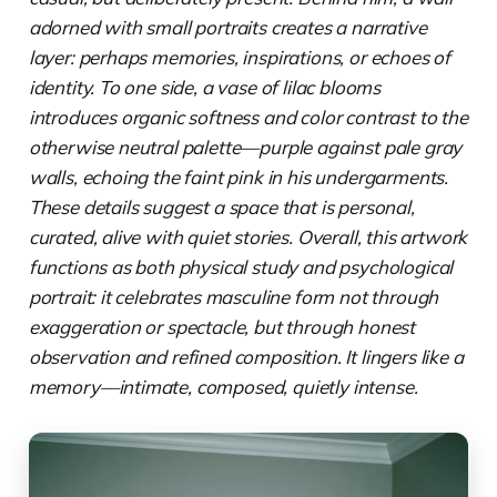
adorned with small portraits creates a narrative
layer: perhaps memories, inspirations, or echoes of
identity. To one side, a vase of lilac blooms
introduces organic softness and color contrast to the
otherwise neutral palette—purple against pale gray
walls, echoing the faint pink in his undergarments.
These details suggest a space that is personal,
curated, alive with quiet stories. Overall, this artwork
functions as both physical study and psychological
portrait: it celebrates masculine form not through
exaggeration or spectacle, but through honest
observation and refined composition. It lingers like a
memory—intimate, composed, quietly intense.