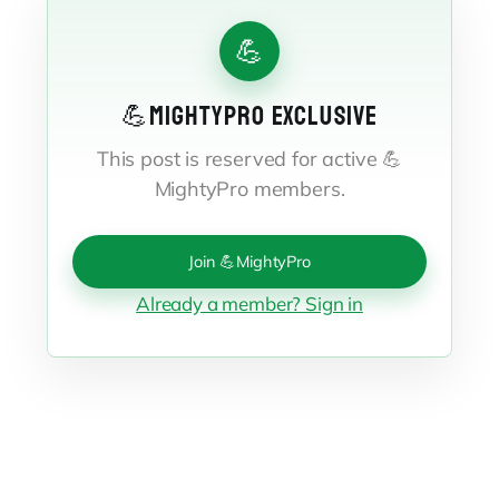
💪
💪MIGHTYPRO EXCLUSIVE
This post is reserved for active 💪
MightyPro members.
Join 💪MightyPro
Already a member? Sign in