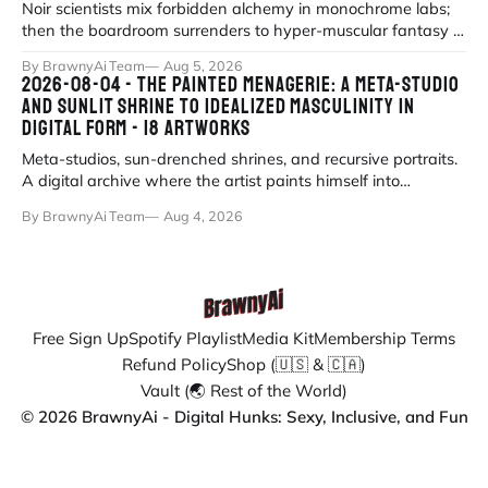
Noir scientists mix forbidden alchemy in monochrome labs;
then the boardroom surrenders to hyper-muscular fantasy in
fluorescent office sati
By BrawnyAi Team
Aug 5, 2026
2026-08-04 - THE PAINTED MENAGERIE: A META-STUDIO
AND SUNLIT SHRINE TO IDEALIZED MASCULINITY IN
DIGITAL FORM - 18 ARTWORKS
Meta-studios, sun-drenched shrines, and recursive portraits.
A digital archive where the artist paints himself into
existence under eternal
By BrawnyAi Team
Aug 4, 2026
Free Sign Up
Spotify Playlist
Media Kit
Membership Terms
Refund Policy
Shop (🇺🇸 & 🇨🇦)
Vault (🌏 Rest of the World)
© 2026 BrawnyAi - Digital Hunks: Sexy, Inclusive, and Fun