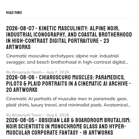
READ MORE
2026-08-07 - KINETIC MASCULINITY: ALPINE NOIR,
INDUSTRIAL ICONOGRAPHY, AND COASTAL BROTHERHOOD
IN HIGH-CONTRAST DIGITAL PORTRAITURE - 23
ARTWORKS
Cinematic masculine archetypes: alpine noir, industrial
swagger, and beach brotherhood in high-contrast digital
portraiture.
By BrawnyAi Team
Aug 7, 2026
2026-08-06 - CHIAROSCURO MUSCLES: PARAMEDICS,
PILOTS & PLAID PORTRAITS IN A CINEMATIC AI ARCHIVE -
20 ARTWORKS
Cinematic AI portraits of muscular men in paramedic gear,
plaid shirts, luxury travel, and minimalist pools. Anatomical
precision meets myth
By BrawnyAi Team
Aug 6, 2026
2026-08-05 - OBSIDIAN LAB & BOARDROOM BRUTALISM:
NOIR SCIENTISTS IN MONOCHROME GLASS AND HYPER-
MUSCULAR CORPORATE FANTASY - 18 ARTWORKS