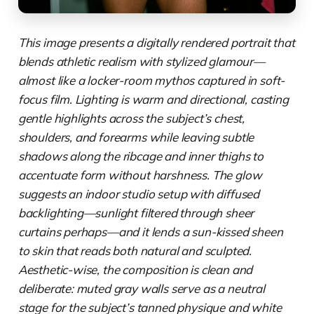
This image presents a digitally rendered portrait that
blends athletic realism with stylized glamour—
almost like a locker-room mythos captured in soft-
focus film. Lighting is warm and directional, casting
gentle highlights across the subject’s chest,
shoulders, and forearms while leaving subtle
shadows along the ribcage and inner thighs to
accentuate form without harshness. The glow
suggests an indoor studio setup with diffused
backlighting—sunlight filtered through sheer
curtains perhaps—and it lends a sun-kissed sheen
to skin that reads both natural and sculpted.
Aesthetic-wise, the composition is clean and
deliberate: muted gray walls serve as a neutral
stage for the subject’s tanned physique and white