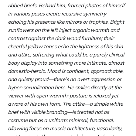
ribbed briefs. Behind him, framed photos of himself
in various poses create recursive symmetry—
echoing his presence like mirrors or trophies. Bright
sunflowers on the left inject organic warmth and
contrast against the dark wood furniture; their
cheerful yellow tones echo the lightness of his skin
and attire, softening what could be a purely clinical
body display into something more intimate, almost
domestic-heroic. Mood is confident, approachable,
and quietly proud—there’s no overt aggression or
hyper-sexualization here. He smiles directly at the
viewer with open warmth; posture is relaxed yet
aware of his own form. The attire—a simple white
brief with visible branding—is treated not as
costume but as a uniform: minimal, functional,
allowing focus on muscle architecture, vascularity,