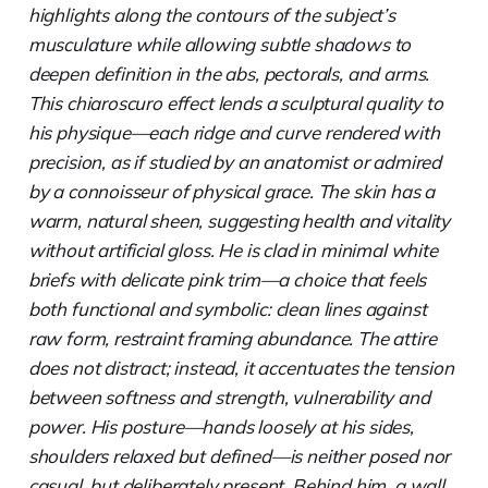
highlights along the contours of the subject’s
musculature while allowing subtle shadows to
deepen definition in the abs, pectorals, and arms.
This chiaroscuro effect lends a sculptural quality to
his physique—each ridge and curve rendered with
precision, as if studied by an anatomist or admired
by a connoisseur of physical grace. The skin has a
warm, natural sheen, suggesting health and vitality
without artificial gloss. He is clad in minimal white
briefs with delicate pink trim—a choice that feels
both functional and symbolic: clean lines against
raw form, restraint framing abundance. The attire
does not distract; instead, it accentuates the tension
between softness and strength, vulnerability and
power. His posture—hands loosely at his sides,
shoulders relaxed but defined—is neither posed nor
casual, but deliberately present. Behind him, a wall