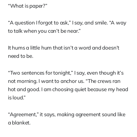
“What is paper?”
“A question I forgot to ask,” I say, and smile. “A way
to talk when you can’t be near.”
It hums a little hum that isn’t a word and doesn’t
need to be.
“Two sentences for tonight,” I say, even though it’s
not morning. I want to anchor us. “The crews ran
hot and good. I am choosing quiet because my head
is loud.”
“Agreement,” it says, making agreement sound like
a blanket.