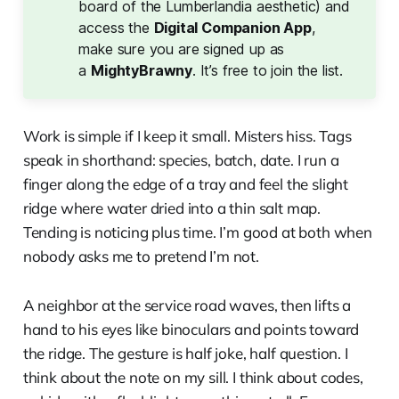
board of the Lumberlandia aesthetic) and
access the
Digital Companion App
,
make sure you are signed up as
a
MightyBrawny
. It’s free to join the list.
Work is simple if I keep it small. Misters hiss. Tags
speak in shorthand: species, batch, date. I run a
finger along the edge of a tray and feel the slight
ridge where water dried into a thin salt map.
Tending is noticing plus time. I’m good at both when
nobody asks me to pretend I’m not.
A neighbor at the service road waves, then lifts a
hand to his eyes like binoculars and points toward
the ridge. The gesture is half joke, half question. I
think about the note on my sill. I think about codes,