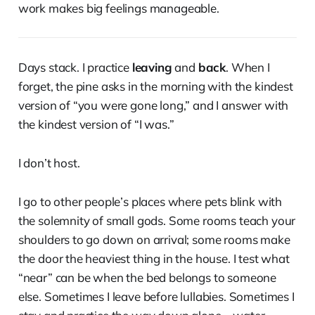
work makes big feelings manageable.
Days stack. I practice
leaving
and
back
. When I
forget, the pine asks in the morning with the kindest
version of “you were gone long,” and I answer with
the kindest version of “I was.”
I don’t host.
I go to other people’s places where pets blink with
the solemnity of small gods. Some rooms teach your
shoulders to go down on arrival; some rooms make
the door the heaviest thing in the house. I test what
“near” can be when the bed belongs to someone
else. Sometimes I leave before lullabies. Sometimes I