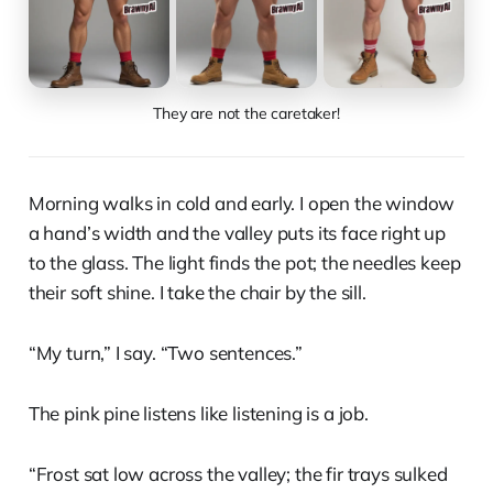
They are not the caretaker!
Morning walks in cold and early. I open the window
a hand’s width and the valley puts its face right up
to the glass. The light finds the pot; the needles keep
their soft shine. I take the chair by the sill.
“My turn,” I say. “Two sentences.”
The pink pine listens like listening is a job.
“Frost sat low across the valley; the fir trays sulked