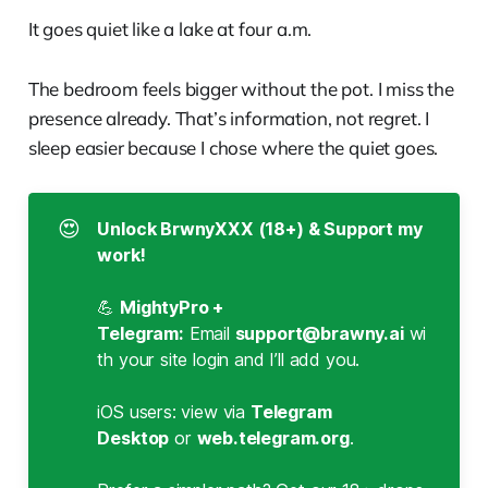
It goes quiet like a lake at four a.m.
The bedroom feels bigger without the pot. I miss the
presence already. That’s information, not regret. I
sleep easier because I chose where the quiet goes.
😍
Unlock BrwnyXXX (18+) & Support my 
work!
💪
MightyPro + 
Telegram:
Email
support@brawny.ai
wi
th your site login and I’ll add you.
iOS users: view via
Telegram 
Desktop
or
web.telegram.org
.