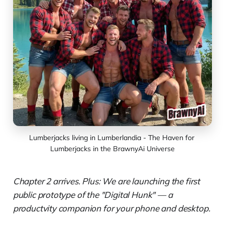
Lumberjacks living in Lumberlandia - The Haven for 
Lumberjacks in the BrawnyAi Universe
Chapter 2 arrives. Plus: We are launching the first
public prototype of the "Digital Hunk" — a
productvity companion for your phone and desktop.