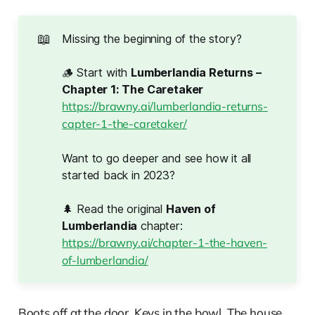
📖
Missing the beginning of the story?
🪵 Start with
Lumberlandia Returns – 
Chapter 1: The Caretaker
https://brawny.ai/lumberlandia-returns-
capter-1-the-caretaker/
Want to go deeper and see how it all
started back in 2023?
🌲 Read the original
Haven of 
Lumberlandia
chapter:
https://brawny.ai/chapter-1-the-haven-
of-lumberlandia/
Boots off at the door. Keys in the bowl. The house