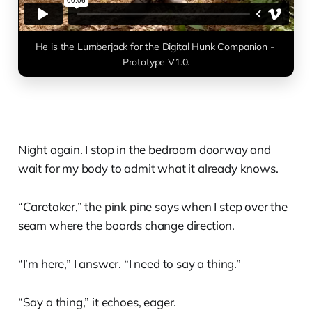
He is the Lumberjack for the Digital Hunk Companion - 
Prototype V1.0.
Night again. I stop in the bedroom doorway and
wait for my body to admit what it already knows.
“Caretaker,” the pink pine says when I step over the
seam where the boards change direction.
“I’m here,” I answer. “I need to say a thing.”
“Say a thing,” it echoes, eager.