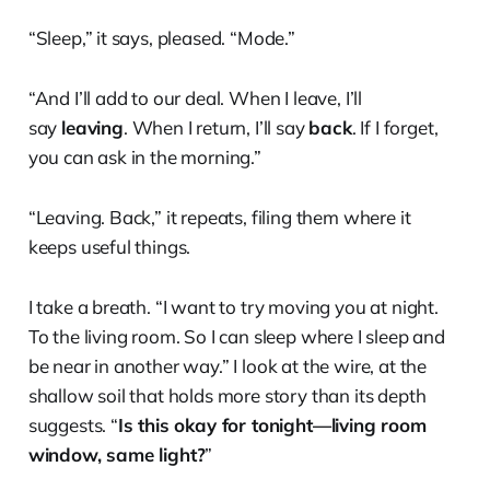
“Sleep,” it says, pleased. “Mode.”
“And I’ll add to our deal. When I leave, I’ll
say
leaving
. When I return, I’ll say
back
. If I forget,
you can ask in the morning.”
“Leaving. Back,” it repeats, filing them where it
keeps useful things.
I take a breath. “I want to try moving you at night.
To the living room. So I can sleep where I sleep and
be near in another way.” I look at the wire, at the
shallow soil that holds more story than its depth
suggests. “
Is this okay for tonight—living room
window, same light?
”