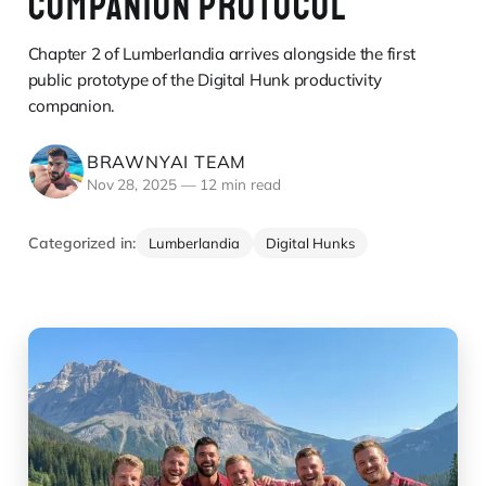
COMPANION PROTOCOL
Chapter 2 of Lumberlandia arrives alongside the first
public prototype of the Digital Hunk productivity
companion.
BRAWNYAI TEAM
Nov 28, 2025
—
12 min read
Categorized in:
Lumberlandia
Digital Hunks