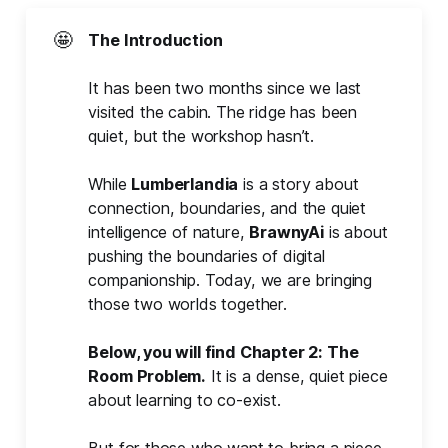
🤩
The Introduction
It has been two months since we last
visited the cabin. The ridge has been
quiet, but the workshop hasn’t.
While
Lumberlandia
is a story about
connection, boundaries, and the quiet
intelligence of nature,
BrawnyAi
is about
pushing the boundaries of digital
companionship. Today, we are bringing
those two worlds together.
Below, you will find Chapter 2: The 
Room Problem.
It is a dense, quiet piece
about learning to co-exist.
But for those who want to bring a piece