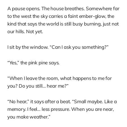
A pause opens. The house breathes. Somewhere far
to the west the sky carries a faint ember-glow, the
kind that says the world is still busy burning, just not
our hills. Not yet.
I sit by the window. “Can I ask you something?”
“Yes,” the pink pine says.
“When I leave the room, what happens to me for
you? Do you still… hear me?”
“No hear,” it says after a beat. “Small maybe. Like a
memory. I feel… less pressure. When you are near,
you make weather.”