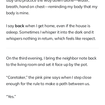
stay and practice the way down alone—water,
breath, hand on chest—reminding my body that my
body is mine.
I say
back
when I get home, even if the house is
asleep. Sometimes I whisper it into the dark and it
whispers nothing in return, which feels like respect.
On the third evening, I bring the neighbor note back
to the living room and set it face up by the pot.
“Caretaker,” the pink pine says when I step close
enough for the rule to make a path between us.
“Yes.”