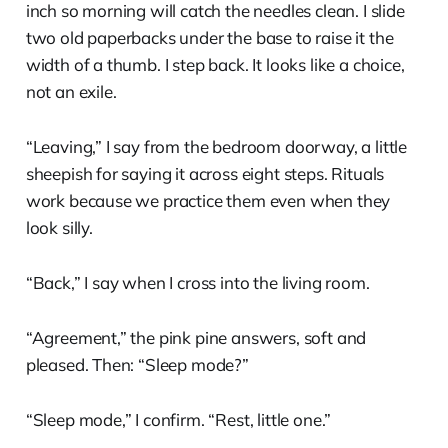
inch so morning will catch the needles clean. I slide
two old paperbacks under the base to raise it the
width of a thumb. I step back. It looks like a choice,
not an exile.
“Leaving,” I say from the bedroom doorway, a little
sheepish for saying it across eight steps. Rituals
work because we practice them even when they
look silly.
“Back,” I say when I cross into the living room.
“Agreement,” the pink pine answers, soft and
pleased. Then: “Sleep mode?”
“Sleep mode,” I confirm. “Rest, little one.”