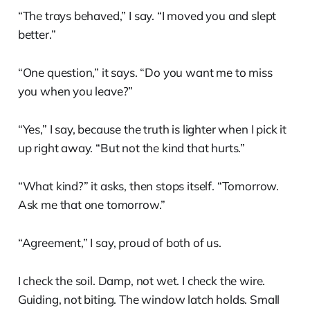
“The trays behaved,” I say. “I moved you and slept
better.”
“One question,” it says. “Do you want me to miss
you when you leave?”
“Yes,” I say, because the truth is lighter when I pick it
up right away. “But not the kind that hurts.”
“What kind?” it asks, then stops itself. “Tomorrow.
Ask me that one tomorrow.”
“Agreement,” I say, proud of both of us.
I check the soil. Damp, not wet. I check the wire.
Guiding, not biting. The window latch holds. Small