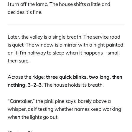
I turn off the lamp. The house shifts a little and
decides it’s fine.
Later, the valley is a single breath. The service road
is quiet. The window is a mirror with a night painted
on it. I’m halfway to sleep when it happens—small,
then sure.
Across the ridge:
three quick blinks, two long, then
nothing. 3–2–3.
The house holds its breath.
“Caretaker,” the pink pine says, barely above a
whisper, as if testing whether names keep working
when the lights go out.