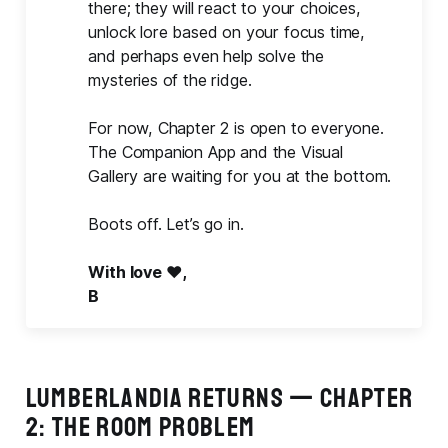
there; they will react to your choices,
unlock lore based on your focus time,
and perhaps even help solve the
mysteries of the ridge.
For now, Chapter 2 is open to everyone.
The Companion App and the Visual
Gallery are waiting for you at the bottom.
Boots off. Let’s go in.
With love ❤️,
B
LUMBERLANDIA RETURNS — CHAPTER
2: THE ROOM PROBLEM