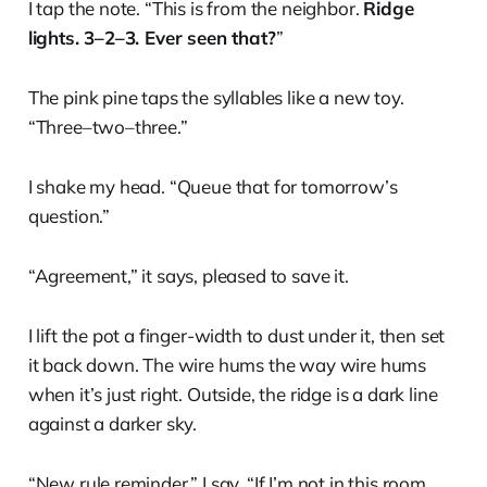
I tap the note. “This is from the neighbor.
Ridge
lights. 3–2–3. Ever seen that?
”
The pink pine taps the syllables like a new toy.
“Three–two–three.”
I shake my head. “Queue that for tomorrow’s
question.”
“Agreement,” it says, pleased to save it.
I lift the pot a finger-width to dust under it, then set
it back down. The wire hums the way wire hums
when it’s just right. Outside, the ridge is a dark line
against a darker sky.
“New rule reminder,” I say. “If I’m not in this room