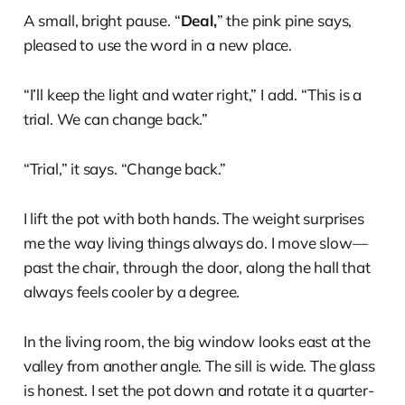
A small, bright pause. “
Deal,
” the pink pine says,
pleased to use the word in a new place.
“I’ll keep the light and water right,” I add. “This is a
trial. We can change back.”
“Trial,” it says. “Change back.”
I lift the pot with both hands. The weight surprises
me the way living things always do. I move slow—
past the chair, through the door, along the hall that
always feels cooler by a degree.
In the living room, the big window looks east at the
valley from another angle. The sill is wide. The glass
is honest. I set the pot down and rotate it a quarter-