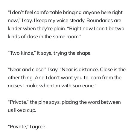
“I don’t feel comfortable bringing anyone here right
now,” I say. I keep my voice steady. Boundaries are
kinder when they’re plain. “Right now I can’t be two
kinds of close in the same room.”
“Two kinds,” it says, trying the shape.
“Near and close,” I say. “Near is distance. Close is the
other thing. And I don’t want you to learn from the
noises I make when I’m with someone.”
“Private,” the pine says, placing the word between
us like a cup.
“Private,” I agree.