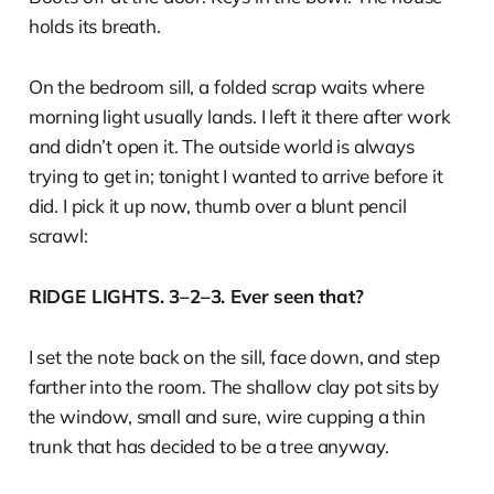
holds its breath.
On the bedroom sill, a folded scrap waits where
morning light usually lands. I left it there after work
and didn’t open it. The outside world is always
trying to get in; tonight I wanted to arrive before it
did. I pick it up now, thumb over a blunt pencil
scrawl:
RIDGE LIGHTS. 3–2–3. Ever seen that?
I set the note back on the sill, face down, and step
farther into the room. The shallow clay pot sits by
the window, small and sure, wire cupping a thin
trunk that has decided to be a tree anyway.