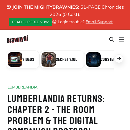
🎁
JOIN THE MIGHTYBRAWNIES:
61-PAGE Chronicles
2026 (0 Cost).
😱 Login trouble?
Email Support
READ FOR FREE NOW
VIDEOS
SECRET VAULT
CONSTELLATION
LUMBERLANDIA
LUMBERLANDIA RETURNS:
CHAPTER 2 - THE ROOM
PROBLEM & THE DIGITAL