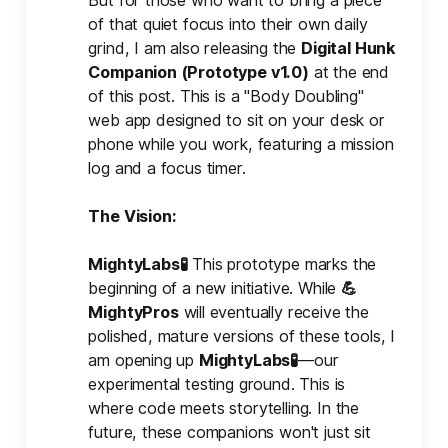
of that quiet focus into their own daily
grind, I am also releasing the
Digital Hunk 
Companion (Prototype v1.0)
at the end
of this post. This is a "Body Doubling"
web app designed to sit on your desk or
phone while you work, featuring a mission
log and a focus timer.
The Vision: 
MightyLabs🧪
This prototype marks the
beginning of a new initiative. While
💪
MightyPros
will eventually receive the
polished, mature versions of these tools, I
am opening up
MightyLabs🧪
—our
experimental testing ground. This is
where code meets storytelling. In the
future, these companions won't just sit