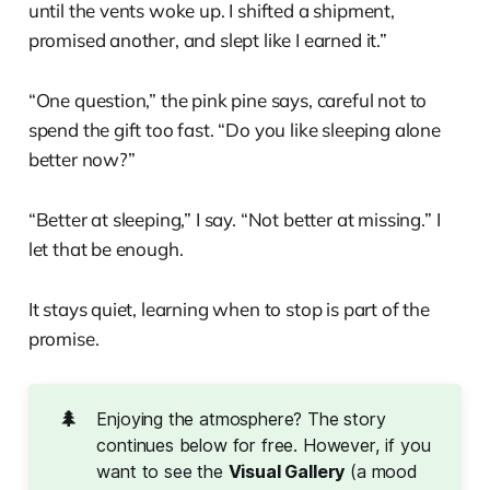
until the vents woke up. I shifted a shipment,
promised another, and slept like I earned it.”
“One question,” the pink pine says, careful not to
spend the gift too fast. “Do you like sleeping alone
better now?”
“Better at sleeping,” I say. “Not better at missing.” I
let that be enough.
It stays quiet, learning when to stop is part of the
promise.
🌲
Enjoying the atmosphere? The story
continues below for free. However, if you
want to see the
Visual Gallery
(a mood