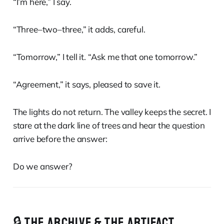
“I’m here,” I say.
“Three–two–three,” it adds, careful.
“Tomorrow,” I tell it. “Ask me that one tomorrow.”
“Agreement,” it says, pleased to save it.
The lights do not return. The valley keeps the secret. I
stare at the dark line of trees and hear the question
arrive before the answer:
Do we answer?
🔒 THE ARCHIVE & THE ARTIFACT