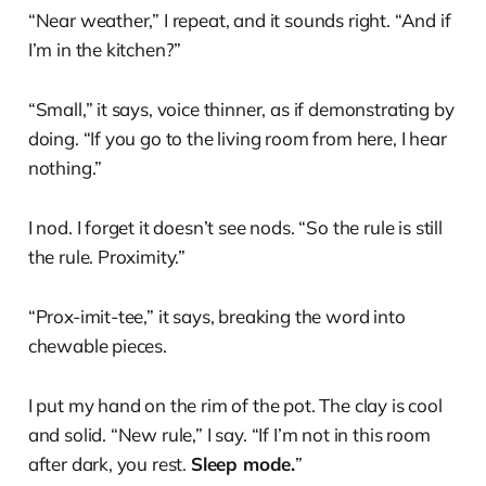
“Near weather,” I repeat, and it sounds right. “And if
I’m in the kitchen?”
“Small,” it says, voice thinner, as if demonstrating by
doing. “If you go to the living room from here, I hear
nothing.”
I nod. I forget it doesn’t see nods. “So the rule is still
the rule. Proximity.”
“Prox-imit-tee,” it says, breaking the word into
chewable pieces.
I put my hand on the rim of the pot. The clay is cool
and solid. “New rule,” I say. “If I’m not in this room
after dark, you rest.
Sleep mode.
”