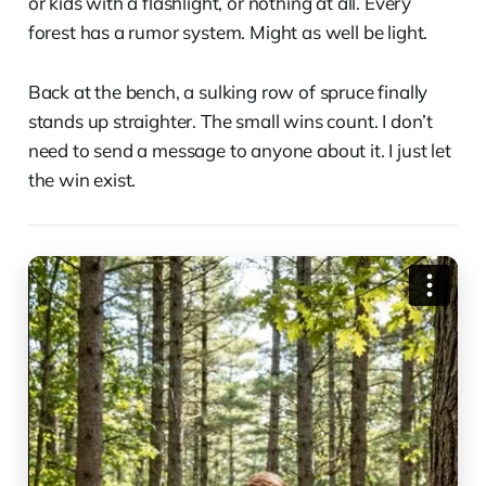
or kids with a flashlight, or nothing at all. Every
forest has a rumor system. Might as well be light.
Back at the bench, a sulking row of spruce finally
stands up straighter. The small wins count. I don’t
need to send a message to anyone about it. I just let
the win exist.