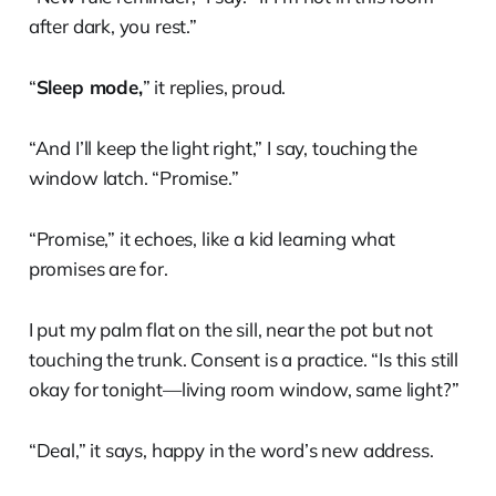
after dark, you rest.”
“
Sleep mode,
” it replies, proud.
“And I’ll keep the light right,” I say, touching the
window latch. “Promise.”
“Promise,” it echoes, like a kid learning what
promises are for.
I put my palm flat on the sill, near the pot but not
touching the trunk. Consent is a practice. “Is this still
okay for tonight—living room window, same light?”
“Deal,” it says, happy in the word’s new address.