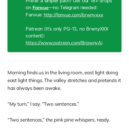
Prefer a simpler path? Get our 18+ drops
on
Fanvue
—no Telegram needed:
Fanvue:
http://fanvue.com/brwnyxxx
Patreon (It's only PG-13, no BrwnyXXX
content):
https://www.patreon.com/BrawnyAi
Morning finds us in the living room, east light doing
east light things. The valley stretches and pretends it
has always been awake.
“My turn,” I say. “Two sentences.”
“Two sentences,” the pink pine whispers, ready.