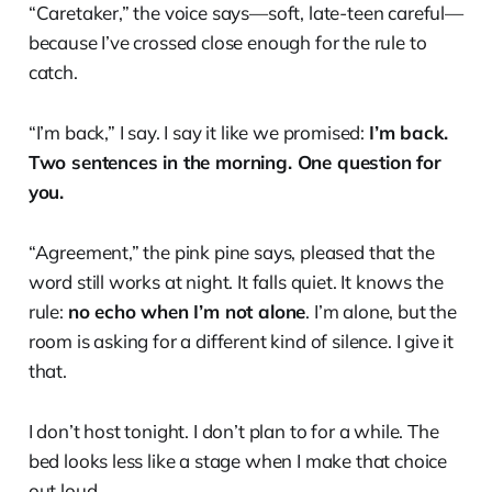
“Caretaker,” the voice says—soft, late-teen careful—
because I’ve crossed close enough for the rule to
catch.
“I’m back,” I say. I say it like we promised:
I’m back.
Two sentences in the morning. One question for
you.
“Agreement,” the pink pine says, pleased that the
word still works at night. It falls quiet. It knows the
rule:
no echo when I’m not alone
. I’m alone, but the
room is asking for a different kind of silence. I give it
that.
I don’t host tonight. I don’t plan to for a while. The
bed looks less like a stage when I make that choice
out loud.