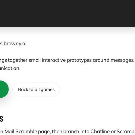
s.brawny.ai
ngs together small interactive prototypes around messages, 
ication.
n
Back to all games
S
in Mail Scramble page, then branch into Chatline or Scramb