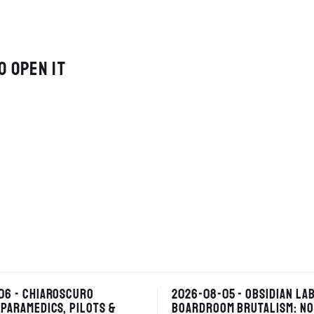
O OPEN IT
06 - CHIAROSCURO
2026-08-05 - OBSIDIAN LAB
PARAMEDICS, PILOTS &
BOARDROOM BRUTALISM: NO