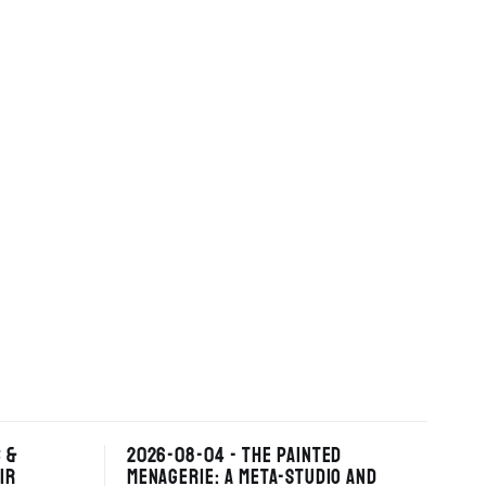
 &
2026-08-04 - THE PAINTED
IR
MENAGERIE: A META-STUDIO AND