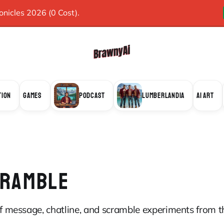
icles 2026 (0 Cost).
TION
GAMES
PODCAST
LUMBERLANDIA
AI ART
CRAMBLE
 of message, chatline, and scramble experiments from