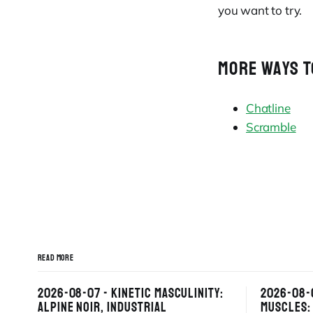
you want to try.
MORE WAYS T
Chatline
Scramble
READ MORE
2026-08-07 - KINETIC MASCULINITY:
2026-08-
ALPINE NOIR, INDUSTRIAL
MUSCLES: 