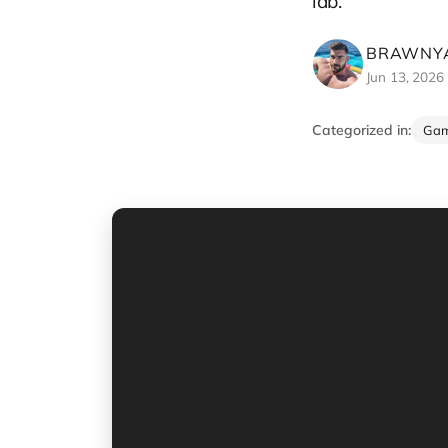
lab.
BRAWNYA
Jun 13, 2026
Categorized in:
Ga