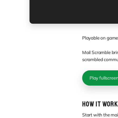
Playable on game
Mail Scramble bri
scrambled commun
Play fullscree
HOW IT WORK
Start with the ma