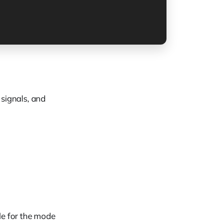
signals, and
le for the mode