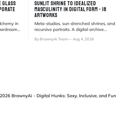
E GLASS
SUNLIT SHRINE TO IDEALIZED
PORATE
MASCULINITY IN DIGITAL FORM - 18
ARTWORKS
alchemy in
Meta-studios, sun-drenched shrines, and
oardroom
recursive portraits. A digital archive
fantasy in
where the artist paints himself into
By BrawnyAi Team
Aug 4, 2026
existence under eternal
2026 BrawnyAi - Digital Hunks: Sexy, Inclusive, and Fun