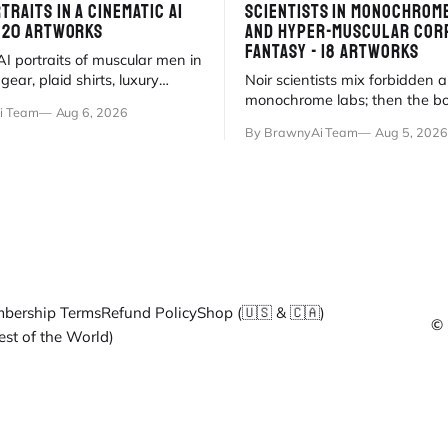
TRAITS IN A CINEMATIC AI
SCIENTISTS IN MONOCHROM
- 20 ARTWORKS
AND HYPER-MUSCULAR COR
FANTASY - 18 ARTWORKS
I portraits of muscular men in
ear, plaid shirts, luxury
Noir scientists mix forbidden 
 minimalist pools. Anatomical
monochrome labs; then the b
i Team
Aug 6, 2026
meets myth
surrenders to hyper-muscular 
By BrawnyAi Team
Aug 5, 2026
fluorescent office sati
bership Terms
Refund Policy
Shop (🇺🇸 & 🇨🇦)
© 
est of the World)