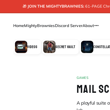
🎁
JOIN THE MIGHTYBRAWNIES:
61-PAGE Chron
Home
MightyBrawnies
Discord Server
About
VIDEOS
SECRET VAULT
CONSTELLA
GAMES
MAIL S
A playful suite