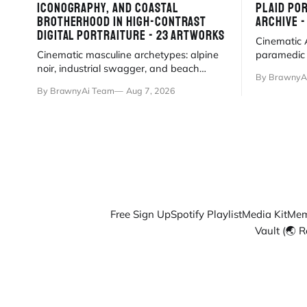
ICONOGRAPHY, AND COASTAL
PLAID POR
BROTHERHOOD IN HIGH-CONTRAST
ARCHIVE 
DIGITAL PORTRAITURE - 23 ARTWORKS
Cinematic A
Cinematic masculine archetypes: alpine
paramedic g
noir, industrial swagger, and beach
travel, and
By BrawnyA
brotherhood in high-contrast digital
precision 
By BrawnyAi Team
Aug 7, 2026
portraiture.
Free Sign Up
Spotify Playlist
Media Kit
Mem
Vault (🌏 R