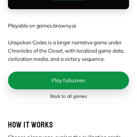
Playable on games.brawny.ai
Unspoken Codes is a larger narrative game under
Chronicles of the Closet, with localized game data,
civilization media, and a victory sequence.
Play fullscreen
Back to all games
HOW IT WORKS