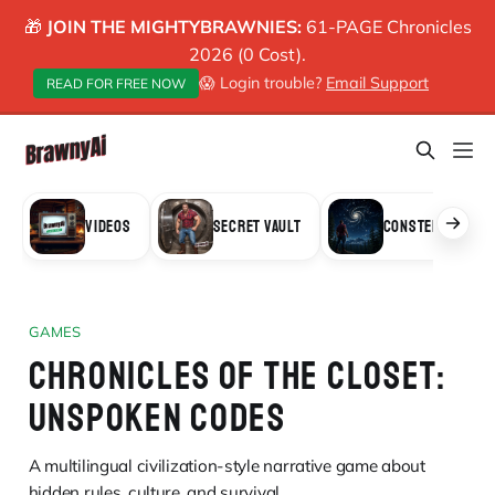
🎁
JOIN THE MIGHTYBRAWNIES:
61-PAGE Chronicles
2026 (0 Cost).
😱 Login trouble?
Email Support
READ FOR FREE NOW
VIDEOS
SECRET VAULT
CONSTELLATION
GAMES
CHRONICLES OF THE CLOSET:
UNSPOKEN CODES
A multilingual civilization-style narrative game about
hidden rules, culture, and survival.