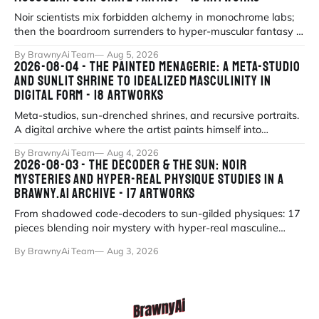
Noir scientists mix forbidden alchemy in monochrome labs;
then the boardroom surrenders to hyper-muscular fantasy in
fluorescent office sati
By BrawnyAi Team
Aug 5, 2026
2026-08-04 - THE PAINTED MENAGERIE: A META-STUDIO
AND SUNLIT SHRINE TO IDEALIZED MASCULINITY IN
DIGITAL FORM - 18 ARTWORKS
Meta-studios, sun-drenched shrines, and recursive portraits.
A digital archive where the artist paints himself into
existence under eternal
By BrawnyAi Team
Aug 4, 2026
2026-08-03 - THE DECODER & THE SUN: NOIR
MYSTERIES AND HYPER-REAL PHYSIQUE STUDIES IN A
BRAWNY.AI ARCHIVE - 17 ARTWORKS
From shadowed code-decoders to sun-gilded physiques: 17
pieces blending noir mystery with hyper-real masculine
form.
By BrawnyAi Team
Aug 3, 2026