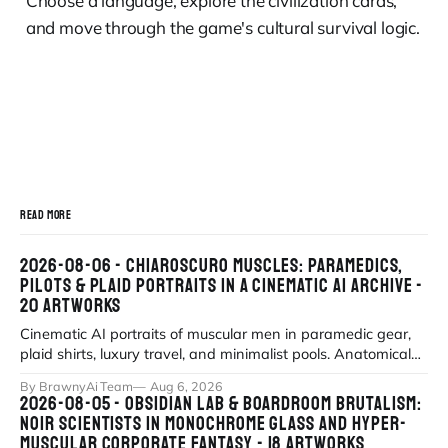
Choose a language, explore the civilization cards,
and move through the game's cultural survival logic.
READ MORE
2026-08-06 - CHIAROSCURO MUSCLES: PARAMEDICS,
PILOTS & PLAID PORTRAITS IN A CINEMATIC AI ARCHIVE -
20 ARTWORKS
Cinematic AI portraits of muscular men in paramedic gear,
plaid shirts, luxury travel, and minimalist pools. Anatomical
precision meets myth
By BrawnyAi Team
Aug 6, 2026
2026-08-05 - OBSIDIAN LAB & BOARDROOM BRUTALISM:
NOIR SCIENTISTS IN MONOCHROME GLASS AND HYPER-
MUSCULAR CORPORATE FANTASY - 18 ARTWORKS