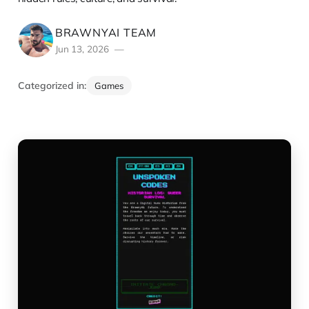
BRAWNYAI TEAM
Jun 13, 2026
Categorized in:
Games