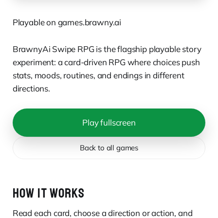
Playable on games.brawny.ai
BrawnyAi Swipe RPG is the flagship playable story
experiment: a card-driven RPG where choices push
stats, moods, routines, and endings in different
directions.
Play fullscreen
Back to all games
HOW IT WORKS
Read each card, choose a direction or action, and