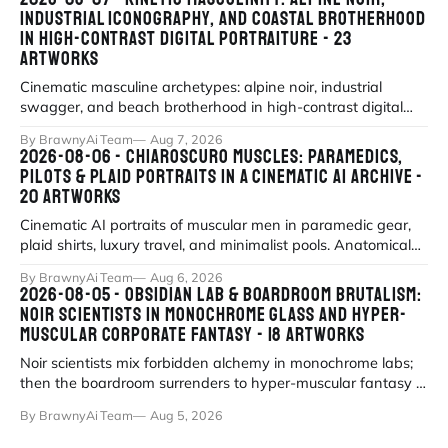
INDUSTRIAL ICONOGRAPHY, AND COASTAL BROTHERHOOD
IN HIGH-CONTRAST DIGITAL PORTRAITURE - 23
ARTWORKS
Cinematic masculine archetypes: alpine noir, industrial
swagger, and beach brotherhood in high-contrast digital
portraiture.
By BrawnyAi Team
Aug 7, 2026
2026-08-06 - CHIAROSCURO MUSCLES: PARAMEDICS,
PILOTS & PLAID PORTRAITS IN A CINEMATIC AI ARCHIVE -
20 ARTWORKS
Cinematic AI portraits of muscular men in paramedic gear,
plaid shirts, luxury travel, and minimalist pools. Anatomical
precision meets myth
By BrawnyAi Team
Aug 6, 2026
2026-08-05 - OBSIDIAN LAB & BOARDROOM BRUTALISM:
NOIR SCIENTISTS IN MONOCHROME GLASS AND HYPER-
MUSCULAR CORPORATE FANTASY - 18 ARTWORKS
Noir scientists mix forbidden alchemy in monochrome labs;
then the boardroom surrenders to hyper-muscular fantasy in
fluorescent office sati
By BrawnyAi Team
Aug 5, 2026