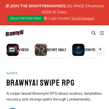
🎁
JOIN THE MIGHTYBRAWNIES:
61-PAGE Chronicles
2026 (0 Cost).
😱 Login trouble?
Email Support
READ FOR FREE NOW
VIDEOS
SECRET VAULT
CONSTELLATION
GAMES
BRAWNYAI SWIPE RPG
A swipe-based BrawnyAi RPG about routines, temptation,
recovery, and strange paths through Lumberlandia.