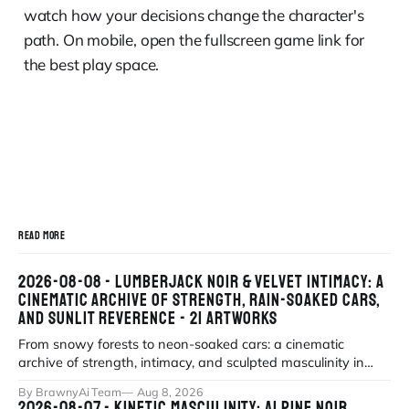
watch how your decisions change the character's
path. On mobile, open the fullscreen game link for
the best play space.
READ MORE
2026-08-08 - LUMBERJACK NOIR & VELVET INTIMACY: A
CINEMATIC ARCHIVE OF STRENGTH, RAIN-SOAKED CARS,
AND SUNLIT REVERENCE - 21 ARTWORKS
From snowy forests to neon-soaked cars: a cinematic
archive of strength, intimacy, and sculpted masculinity in
high-fidelity realism. Explor
By BrawnyAi Team
Aug 8, 2026
2026-08-07 - KINETIC MASCULINITY: ALPINE NOIR,