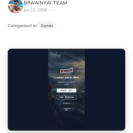
BRAWNYAI TEAM
Jun 13, 2026
Categorized in:
Games