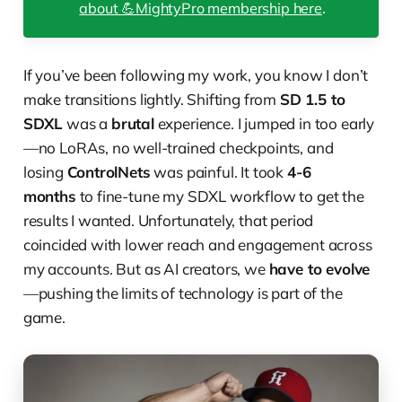
about 💪MightyPro membership here
.
If you’ve been following my work, you know I don’t
make transitions lightly. Shifting from
SD 1.5 to
SDXL
was a
brutal
experience. I jumped in too early
—no LoRAs, no well-trained checkpoints, and
losing
ControlNets
was painful. It took
4-6
months
to fine-tune my SDXL workflow to get the
results I wanted. Unfortunately, that period
coincided with lower reach and engagement across
my accounts. But as AI creators, we
have to evolve
—pushing the limits of technology is part of the
game.