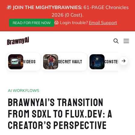
🎁
JOIN THE MIGHTYBRAWNIES:
61-PAGE Chronicles
2026 (0 Cost).
😱 Login trouble?
Email Support
READ FOR FREE NOW
VIDEOS
SECRET VAULT
CONSTELLATION
AI WORKFLOWS
BRAWNYAI’S TRANSITION
FROM SDXL TO FLUX.DEV: A
CREATOR’S PERSPECTIVE