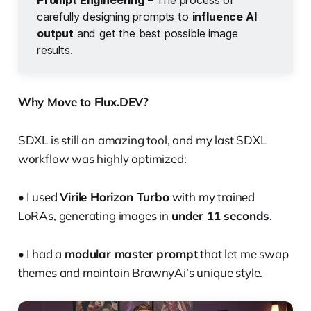
Prompt Engineering
– The process of
carefully designing prompts to
influence AI 
output
and get the best possible image
results.
Why Move to Flux.DEV?
SDXL is still an amazing tool, and my last SDXL
workflow was highly optimized:
• I used
Virile Horizon Turbo
with my trained
LoRAs, generating images in
under 11 seconds
.
• I had a
modular master prompt
that let me swap
themes and maintain BrawnyAi’s unique style.