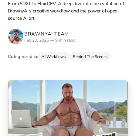
From SDXL to Flux.DEV: A deep dive into the evolution of
BrawnyAi's creative workflow and the power of open-
source AI art.
BRAWNYAI TEAM
Feb 20, 2025
—
9 min read
Categorized in:
AI Workflows
Behind The Scenes