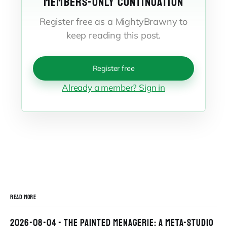
MEMBERS-ONLY CONTINUATION
Register free as a MightyBrawny to
keep reading this post.
Register free
Already a member? Sign in
READ MORE
2026-08-04 - THE PAINTED MENAGERIE: A META-STUDIO