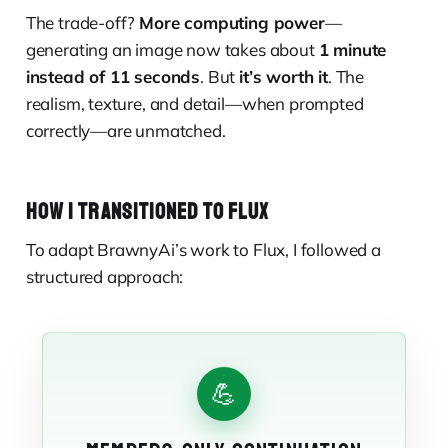
The trade-off?
More computing power
—
generating an image now takes about
1 minute
instead of 11 seconds
. But
it’s worth it
. The
realism, texture, and detail—when prompted
correctly—are unmatched.
HOW I TRANSITIONED TO FLUX
To adapt BrawnyAi’s work to Flux, I followed a
structured approach:
💪