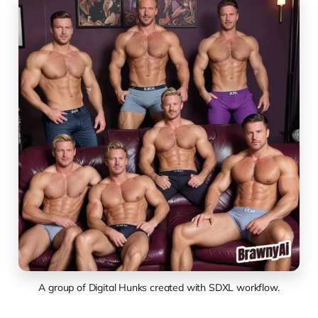
A group of Digital Hunks created with SDXL workflow.