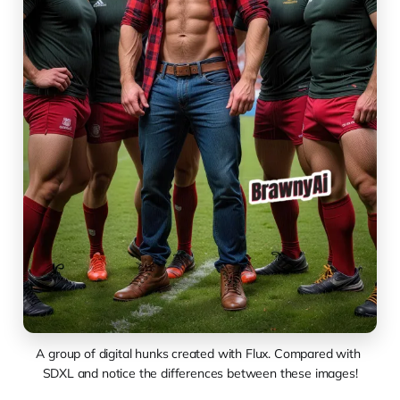
A group of digital hunks created with Flux. Compared with 
SDXL and notice the differences between these images!