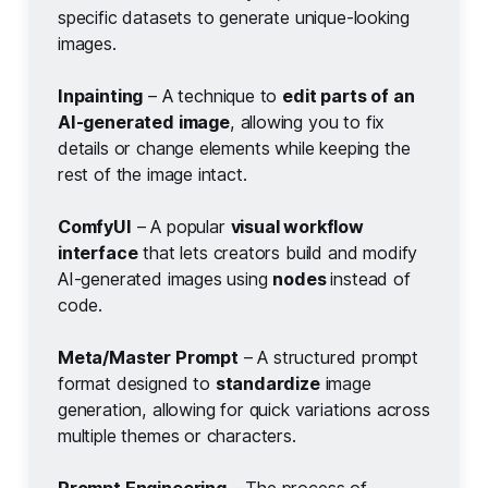
specific datasets to generate unique-looking
images.
Inpainting
– A technique to
edit parts of an 
AI-generated image
, allowing you to fix
details or change elements while keeping the
rest of the image intact.
ComfyUI
– A popular
visual workflow 
interface
that lets creators build and modify
AI-generated images using
nodes 
instead of
code.
Meta/Master Prompt
– A structured prompt
format designed to
standardize
image
generation, allowing for quick variations across
multiple themes or characters.