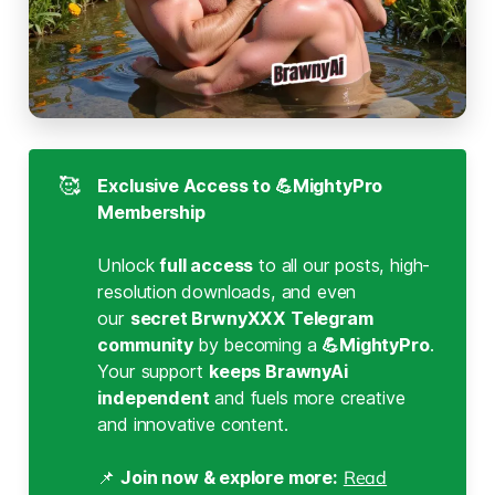
🥰
Exclusive Access to 💪MightyPro 
Membership
Unlock
full access
to all our posts, high-
resolution downloads, and even
our
secret BrwnyXXX Telegram 
community 
by becoming a
💪MightyPro
.
Your support
keeps BrawnyAi 
independent
and fuels more creative
and innovative content.
📌
Join now & explore more:
Read