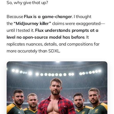
So, why give that up?
Because
Flux is a game-changer
. I thought
the
“MidJourney killer”
claims were exaggerated—
until I tested it.
Flux understands prompts at a
level no open-source model has before
. It
replicates nuances, details, and compositions far
more accurately than SDXL.