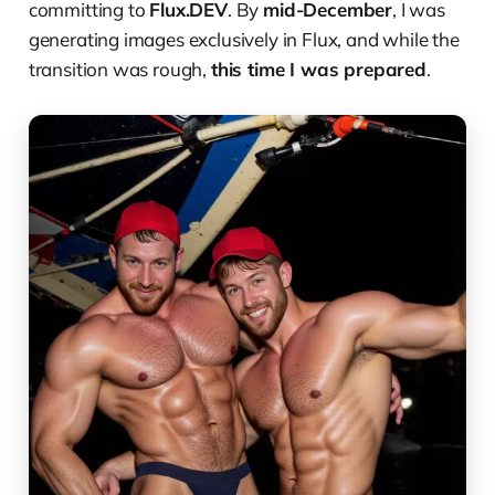
committing to
Flux.DEV
. By
mid-December
, I was
generating images exclusively in Flux, and while the
transition was rough,
this time I was prepared
.