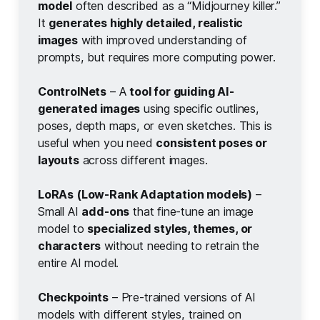
model
often described as a “Midjourney killer.”
It
generates highly detailed, realistic 
images
with improved understanding of
prompts, but requires more computing power.
ControlNets
– A
tool for guiding AI-
generated images
using specific outlines,
poses, depth maps, or even sketches. This is
useful when you need
consistent poses or 
layouts
across different images.
LoRAs (Low-Rank Adaptation models)
–
Small AI
add-ons
that fine-tune an image
model to
specialized styles, themes, or 
characters
without needing to retrain the
entire AI model.
Checkpoints
– Pre-trained versions of AI
models with different styles, trained on