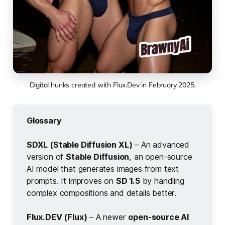
Digital hunks created with Flux.Dev in February 2025.
Glossary
SDXL (Stable Diffusion XL)
– An advanced
version of
Stable Diffusion
, an open-source
AI model that generates images from text
prompts. It improves on
SD 1.5
by handling
complex compositions and details better.
Flux.DEV (Flux)
– A newer
open-source AI 