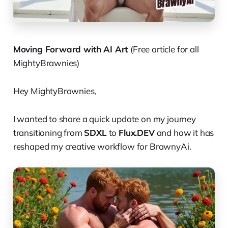
Moving Forward with AI Art
(Free article for all
MightyBrawnies)
Hey MightyBrawnies,
I wanted to share a quick update on my journey
transitioning from
SDXL
to
Flux.DEV
and how it has
reshaped my creative workflow for BrawnyAi.