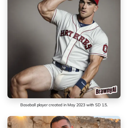
Baseball player created in May 2023 with SD 1.5.