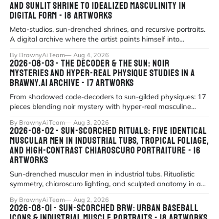
AND SUNLIT SHRINE TO IDEALIZED MASCULINITY IN
DIGITAL FORM - 18 ARTWORKS
Meta-studios, sun-drenched shrines, and recursive portraits.
A digital archive where the artist paints himself into
existence under eternal
By BrawnyAi Team
Aug 4, 2026
2026-08-03 - THE DECODER & THE SUN: NOIR
MYSTERIES AND HYPER-REAL PHYSIQUE STUDIES IN A
BRAWNY.AI ARCHIVE - 17 ARTWORKS
From shadowed code-decoders to sun-gilded physiques: 17
pieces blending noir mystery with hyper-real masculine
form.
By BrawnyAi Team
Aug 3, 2026
2026-08-02 - SUN-SCORCHED RITUALS: FIVE IDENTICAL
MUSCULAR MEN IN INDUSTRIAL TUBS, TROPICAL FOLIAGE,
AND HIGH-CONTRAST CHIAROSCURO PORTRAITURE - 16
ARTWORKS
Sun-drenched muscular men in industrial tubs. Ritualistic
symmetry, chiaroscuro lighting, and sculpted anatomy in a
modern mythos of strengt
By BrawnyAi Team
Aug 2, 2026
2026-08-01 - SUN-SCORCHED BRW: URBAN BASEBALL
ICONS & INDUSTRIAL MUSCLE PORTRAITS - 18 ARTWORKS