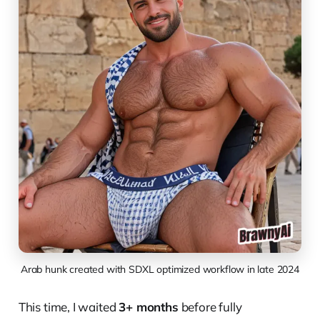
Arab hunk created with SDXL optimized workflow in late 2024
This time, I waited
3+ months
before fully