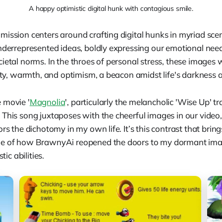
A happy optimistic digital hunk with contagious smile.
mission centers around crafting digital hunks in myriad scen
underrepresented ideas, boldly expressing our emotional nee
ietal norms. In the throes of personal stress, these images 
vity, warmth, and optimism, a beacon amidst life's darkness
 movie '
Magnolia
', particularly the melancholic 'Wise Up' tr
This song juxtaposes with the cheerful images in our video,
ors the dichotomy in my own life. It’s this contrast that brin
me of how BrawnyAi reopened the doors to my dormant ima
tic abilities.