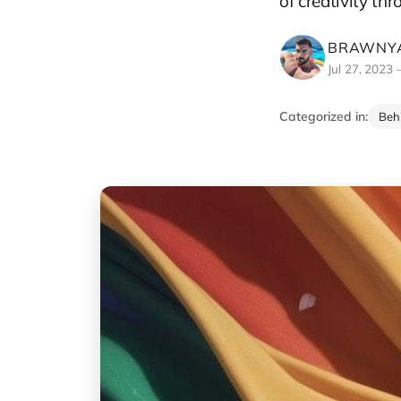
of creativity th
BRAWNYA
Jul 27, 2023
Categorized in:
Beh