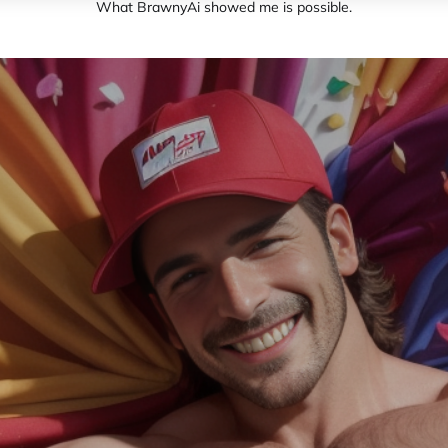
What BrawnyAi showed me is possible.