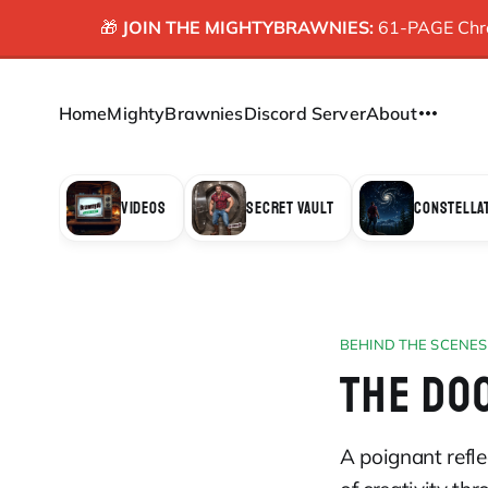
🎁
JOIN THE MIGHTYBRAWNIES:
61-PAGE Chron
Home
MightyBrawnies
Discord Server
About
VIDEOS
SECRET VAULT
CONSTELLA
BEHIND THE SCENES
THE DO
A poignant refle