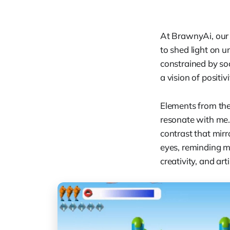
At BrawnyAi, our 
to shed light on 
constrained by soc
a vision of positi
Elements from the
resonate with me. 
contrast that mirr
eyes, reminding 
creativity, and artis