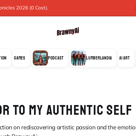
icles 2026 (0 Cost).
TION
GAMES
PODCAST
LUMBERLANDIA
AI ART
OR TO MY AUTHENTIC SELF
ction on rediscovering artistic passion and the emoti