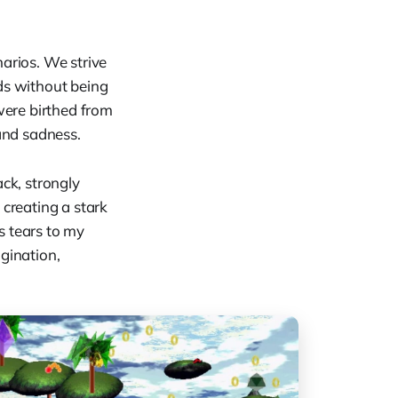
arios. We strive
ds without being
were birthed from
 and sadness.
ack, strongly
 creating a stark
gs tears to my
gination,