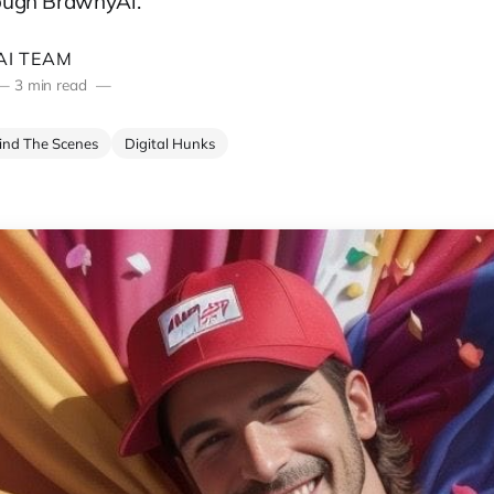
rough BrawnyAi.
I TEAM
—
3 min read
ind The Scenes
Digital Hunks