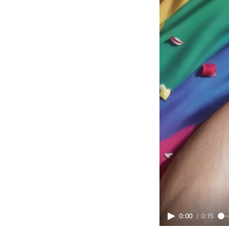
0:00
/
0:15