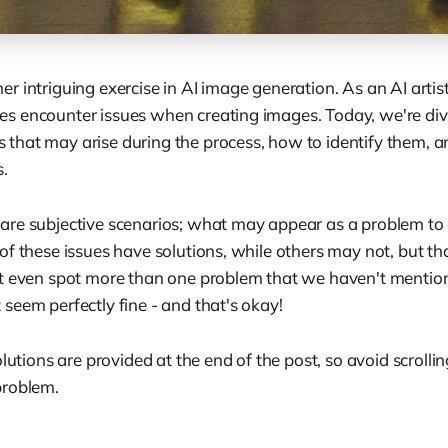
 intriguing exercise in AI image generation. As an AI artist
 encounter issues when creating images. Today, we're div
hat may arise during the process, how to identify them, 
s.
re subjective scenarios; what may appear as a problem to
f these issues have solutions, while others may not, but tha
t even spot more than one problem that we haven't mention
seem perfectly fine - and that's okay!
lutions are provided at the end of the post, so avoid scrollin
problem.