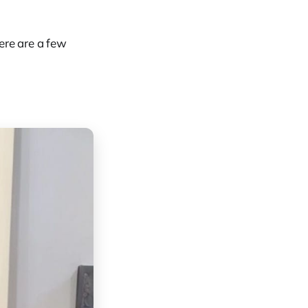
ere are a few