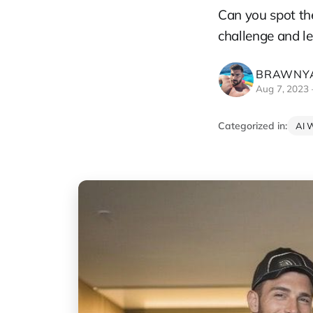
Can you spot the
challenge and le
BRAWNYA
Aug 7, 2023
Categorized in:
AI 