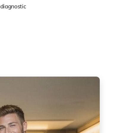
 diagnostic