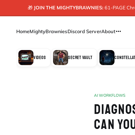
🎁
JOIN THE MIGHTYBRAWNIES:
61-PAGE Chron
Home
MightyBrawnies
Discord Server
About
VIDEOS
SECRET VAULT
CONSTELLA
AI WORKFLOWS
DIAGNO
CAN YO