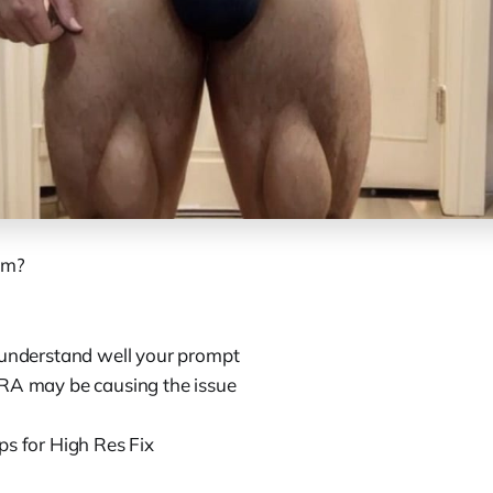
em?
 understand well your prompt
RA may be causing the issue
ps for High Res Fix