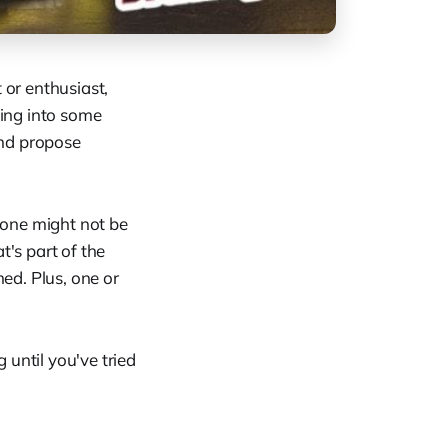
 or enthusiast,
ing into some
and propose
 one might not be
t's part of the
ed. Plus, one or
g until you've tried