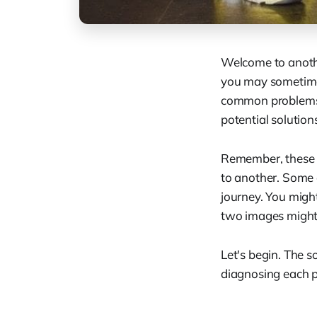
Welcome to another
you may sometimes
common problems t
potential solution
Remember, these a
to another. Some o
journey. You migh
two images might 
Let's begin. The so
diagnosing each 