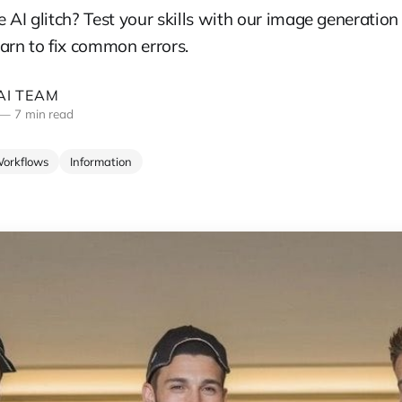
 AI glitch? Test your skills with our image generation
arn to fix common errors.
I TEAM
—
7 min read
Workflows
Information