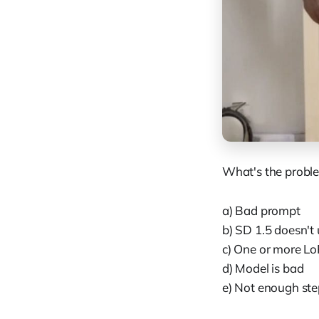
What's the probl
a) Bad prompt
b) SD 1.5 doesn't
c) One or more Lo
d) Model is bad
e) Not enough ste