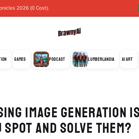
icles 2026 (0 Cost).
TION
GAMES
PODCAST
LUMBERLANDIA
AI ART
SING IMAGE GENERATION I
U SPOT AND SOLVE THEM?