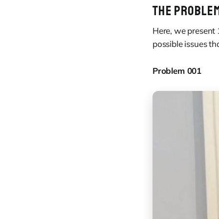
THE PROBLE
Here, we present 
possible issues th
Problem 001