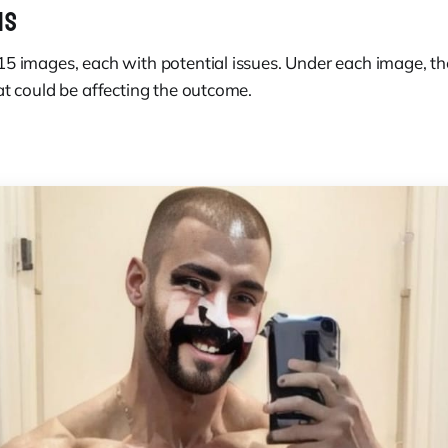
MS
15 images, each with potential issues. Under each image, th
at could be affecting the outcome.