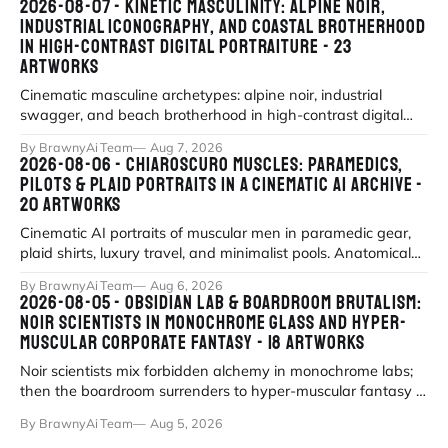
2026-08-07 - KINETIC MASCULINITY: ALPINE NOIR,
INDUSTRIAL ICONOGRAPHY, AND COASTAL BROTHERHOOD
IN HIGH-CONTRAST DIGITAL PORTRAITURE - 23
ARTWORKS
Cinematic masculine archetypes: alpine noir, industrial
swagger, and beach brotherhood in high-contrast digital
portraiture.
By BrawnyAi Team
Aug 7, 2026
2026-08-06 - CHIAROSCURO MUSCLES: PARAMEDICS,
PILOTS & PLAID PORTRAITS IN A CINEMATIC AI ARCHIVE -
20 ARTWORKS
Cinematic AI portraits of muscular men in paramedic gear,
plaid shirts, luxury travel, and minimalist pools. Anatomical
precision meets myth
By BrawnyAi Team
Aug 6, 2026
2026-08-05 - OBSIDIAN LAB & BOARDROOM BRUTALISM:
NOIR SCIENTISTS IN MONOCHROME GLASS AND HYPER-
MUSCULAR CORPORATE FANTASY - 18 ARTWORKS
Noir scientists mix forbidden alchemy in monochrome labs;
then the boardroom surrenders to hyper-muscular fantasy in
fluorescent office sati
By BrawnyAi Team
Aug 5, 2026