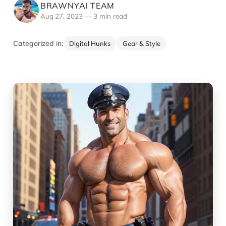
BRAWNYAI TEAM
Aug 27, 2023
—
3 min read
Categorized in:
Digital Hunks
Gear & Style