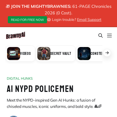
🎁
JOIN THE MIGHTYBRAWNIES:
61-PAGE Chronicles
2026 (0 Cost).
😱 Login trouble?
Email Support
READ FOR FREE NOW
VIDEOS
SECRET VAULT
CONSTELLATION
DIGITAL HUNKS
AI NYPD POLICEMEN
Meet the NYPD-inspired Gen AI Hunks: a fusion of
chiseled muscles, iconic uniforms, and bold style. 🚔🌈