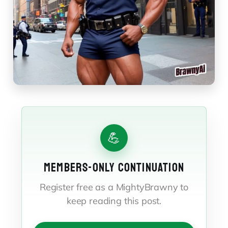
💪
MEMBERS-ONLY CONTINUATION
Register free as a MightyBrawny to
keep reading this post.