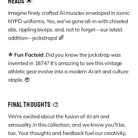
HEADS 🌟
Imagine finely crafted AI muscles enveloped in iconic
NYPD uniforms. Yes, we've gone all-in with chiseled
abs, rippling biceps, and, not to forget—our latest
addition—jockstraps! 🌈
🌟
Fun Factoid
: Did you know the jockstrap was
invented in 1874? It's amazing to see this vintage
athletic gear evolve into a modern AI art and culture
staple. 😎
FINAL THOUGHTS 🎨
We're excited about the fusion of AI art and
sensuality in this collection, and we know you'll be,
too. Your thoughts and feedback fuel our creativity,