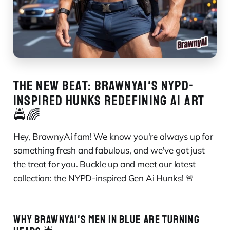
THE NEW BEAT: BRAWNYAI'S NYPD-
INSPIRED HUNKS REDEFINING AI ART
🚔🌈
Hey, BrawnyAi fam! We know you're always up for
something fresh and fabulous, and we've got just
the treat for you. Buckle up and meet our latest
collection: the NYPD-inspired Gen Ai Hunks! 🚨
WHY BRAWNYAI'S MEN IN BLUE ARE TURNING