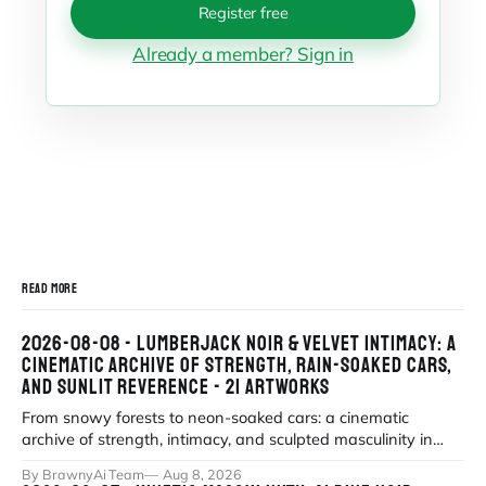
Register free
Already a member? Sign in
READ MORE
2026-08-08 - LUMBERJACK NOIR & VELVET INTIMACY: A
CINEMATIC ARCHIVE OF STRENGTH, RAIN-SOAKED CARS,
AND SUNLIT REVERENCE - 21 ARTWORKS
From snowy forests to neon-soaked cars: a cinematic
archive of strength, intimacy, and sculpted masculinity in
high-fidelity realism. Explor
By BrawnyAi Team
Aug 8, 2026