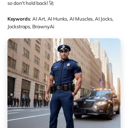
so don't hold back! 🚀
Keywords
: AI Art, AI Hunks, AI Muscles, AI Jocks,
Jockstraps, BrawnyAi